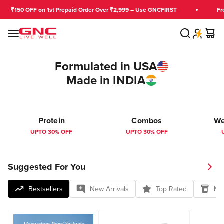
Skip to content
₹150 OFF on 1st Prepaid Order Over ₹2,999 – Use GNCFIRST
Free 
Search
Cart
GNC India
Menu
Formulated in USA
Made in INDIA
Protein
Combos
We
UPTO 30% OFF
UPTO 30% OFF
Suggested For You
Bestsellers
New Arrivals
Top Rated
Mul