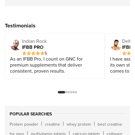
Testimonials
Indian Rock
Delta 
IFBB PRO
IFBB
5
As an IFBB Pro, I count on GNC for
I have assoc
premium supplements that deliver
its own stan
consistent, proven results.
comes to a q
POPULAR SEARCHES
|
|
|
Protein powder
creatine
whey protein
best creatine
|
|
|
for men
multivitamin tablets
calcium tablets
collagen