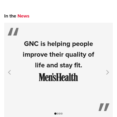
In the
News
GNC is helping people
improve their quality of
life and stay fit.
Go to item 1
Go to item 2
Go to item 3
Go to item 4