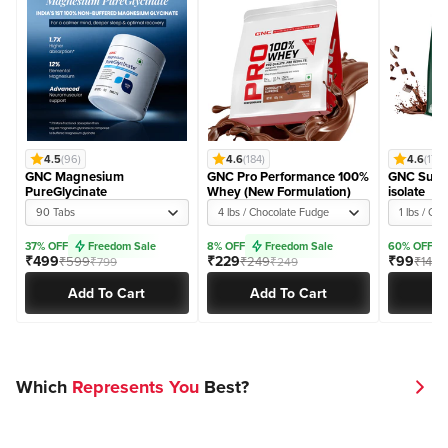
4.5
(96)
4.6
(184)
4.6
(174)
GNC Magnesium
GNC Pro Performance 100%
GNC Super
PureGlycinate
Whey (New Formulation)
isolate
90 Tabs
4 lbs / Chocolate Fudge
1 lbs / Ch
37% OFF
Freedom Sale
8% OFF
Freedom Sale
60% OFF
₹499
₹229
₹99
₹599
₹249
₹149
₹799
₹249
₹
Add To Cart
Add To Cart
Ad
Which
Represents You
Best?