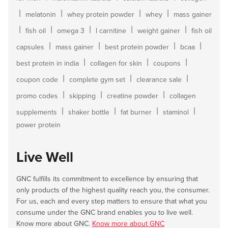
|
|
|
|
melatonin
whey protein powder
whey
mass gainer
|
|
|
|
|
fish oil
omega 3
l carnitine
weight gainer
fish oil
|
|
|
|
capsules
mass gainer
best protein powder
bcaa
|
|
|
best protein in india
collagen for skin
coupons
|
|
|
coupon code
complete gym set
clearance sale
|
|
|
promo codes
skipping
creatine powder
collagen
|
|
|
|
supplements
shaker bottle
fat burner
staminol
power protein
Live Well
GNC fulfills its commitment to excellence by ensuring that
only products of the highest quality reach you, the consumer.
For us, each and every step matters to ensure that what you
consume under the GNC brand enables you to live well.
Know more about GNC.
Know more about GNC