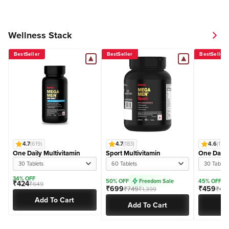
Wellness Stack
BestSeller
BestSeller
BestSeller
4.7
(619)
4.7
(183)
4.6
(170)
One Daily Multivitamin
Sport Multivitamin
One Daily
30 Tablets
60 Tablets
30 Tablet
34% OFF
50% OFF
Freedom Sale
45% OFF
₹424
₹649
₹699
₹459
₹749
₹46
₹1,399
Add To Cart
Add To Cart
Ad