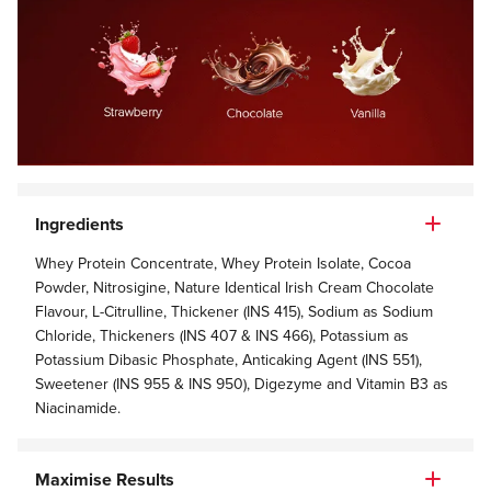
Ingredients
Whey Protein Concentrate, Whey Protein Isolate, Cocoa
Powder, Nitrosigine, Nature Identical Irish Cream Chocolate
Flavour, L-Citrulline, Thickener (INS 415), Sodium as Sodium
Chloride, Thickeners (INS 407 & INS 466), Potassium as
Potassium Dibasic Phosphate, Anticaking Agent (INS 551),
Sweetener (INS 955 & INS 950), Digezyme and Vitamin B3 as
Niacinamide.
Maximise Results