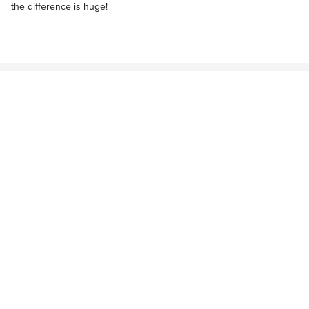
the difference is huge!