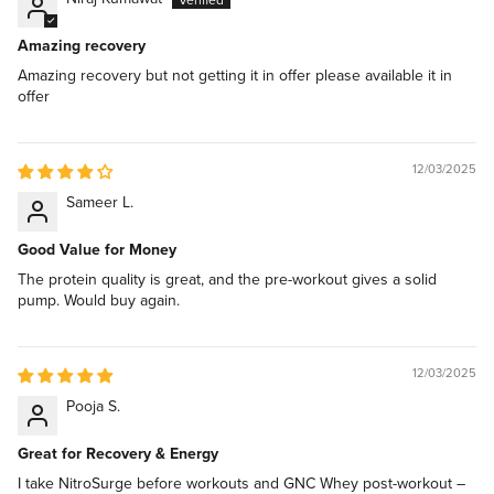
Amazing recovery
Amazing recovery but not getting it in offer please available it in
offer
12/03/2025
Sameer L.
Good Value for Money
The protein quality is great, and the pre-workout gives a solid
pump. Would buy again.
12/03/2025
Pooja S.
Great for Recovery & Energy
I take NitroSurge before workouts and GNC Whey post-workout –