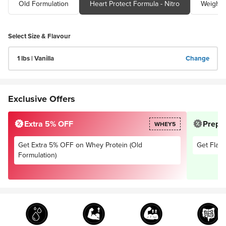
Old Formulation
Heart Protect Formula - Nitro
Select Size & Flavour
1 lbs | Vanilla
Change
Exclusive Offers
Extra 5% OFF
Prepai
WHEY5
Get Extra 5% OFF on Whey Protein (Old
Get Flat 
Formulation)