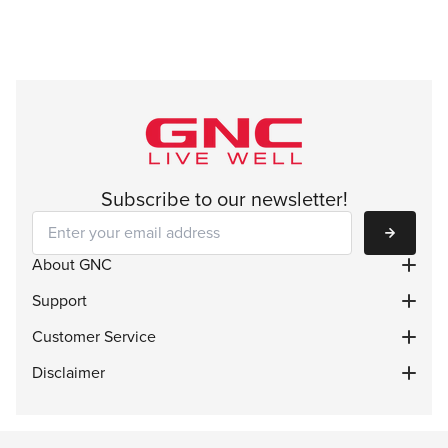
Subscribe to our newsletter!
Subscribe
About GNC
Support
Customer Service
Disclaimer