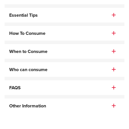
Essential Tips
How To Consume
When to Consume
Who can consume
FAQS
Other Information