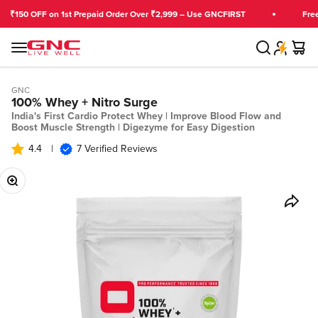
Skip to content
OFF on 1st Prepaid Order Over ₹2,999 – Use GNCFIRST
Free Shippi
Search
Cart
GNC India
Menu
GNC
100% Whey + Nitro Surge
India's First Cardio Protect Whey | Improve Blood Flow and
Boost Muscle Strength | Digezyme for Easy Digestion
4.4
|
7 Verified Reviews
Zoom