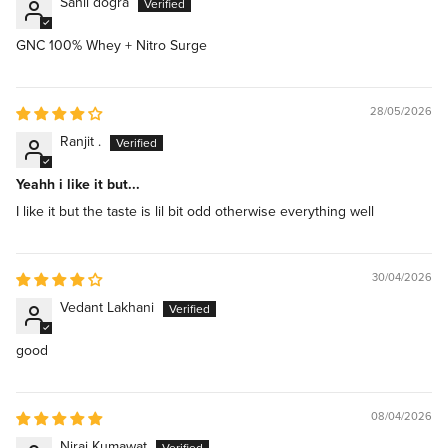
Sahil dogra
GNC 100% Whey + Nitro Surge
28/05/2026
Ranjit .
Yeahh i like it but...
I like it but the taste is lil bit odd otherwise everything well
30/04/2026
Vedant Lakhani
good
08/04/2026
Niraj Kumawat