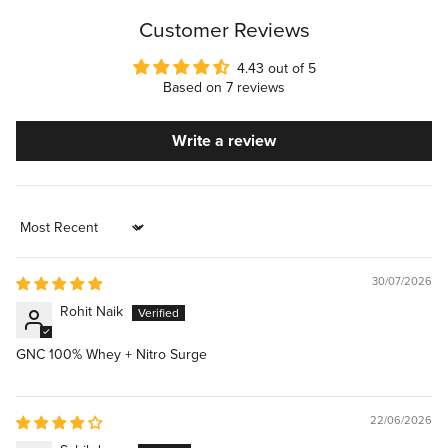
Customer Reviews
4.43 out of 5
Based on 7 reviews
Write a review
Sort by
30/07/2026
Rohit Naik
GNC 100% Whey + Nitro Surge
22/06/2026