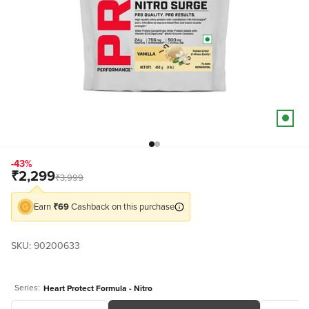
Go to item 18
Go to item 19
-43%
Sale price
₹2,299
Regular price
₹3,999
Earn
₹69
Cashback on this purchase
SKU: 90200633
Series:
Heart Protect Formula - Nitro