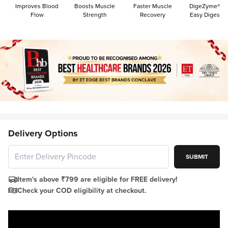
Improves Blood
Boosts Muscle
Faster Muscle
DigeZyme® Fo
Flow
Strength
Recovery
Easy Digestio
Delivery Options
SUBMIT
Item's above ₹799 are eligible for FREE delivery!
Check your COD eligibility at checkout.