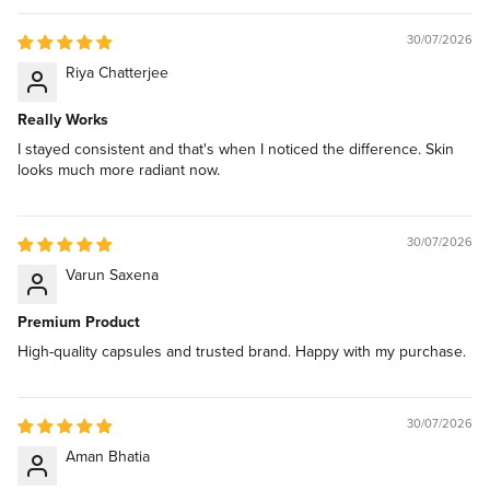
30/07/2026
Riya Chatterjee
Really Works
I stayed consistent and that's when I noticed the difference. Skin
looks much more radiant now.
30/07/2026
Varun Saxena
Premium Product
High-quality capsules and trusted brand. Happy with my purchase.
30/07/2026
Aman Bhatia