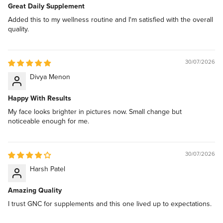
Great Daily Supplement
Added this to my wellness routine and I'm satisfied with the overall
quality.
30/07/2026
Divya Menon
Happy With Results
My face looks brighter in pictures now. Small change but
noticeable enough for me.
30/07/2026
Harsh Patel
Amazing Quality
I trust GNC for supplements and this one lived up to expectations.