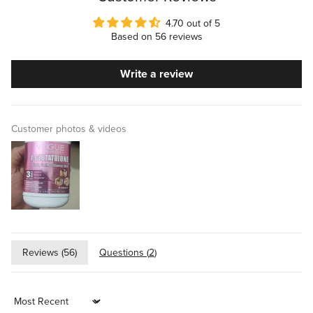
4.70 out of 5
Based on 56 reviews
Write a review
Customer photos & videos
Reviews (
56
)
Questions (
2
)
Sort by