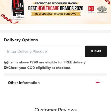
Delivery Options
SUBMIT
Item's above ₹799 are eligible for FREE delivery!
Check your COD eligibility at checkout.
Other Information
Customer Reviews