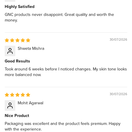
Highly Satisfied
GNC products never disappoint. Great quality and worth the
money.
30/07/2026
Shweta Mishra
Good Results
Took around 6 weeks before I noticed changes. My skin tone looks
more balanced now.
30/07/2026
Mohit Agarwal
Nice Product
Packaging was excellent and the product feels premium. Happy
with the experience.