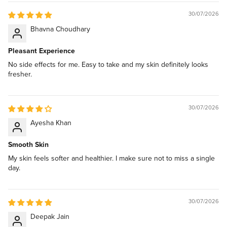
30/07/2026
Bhavna Choudhary
Pleasant Experience
No side effects for me. Easy to take and my skin definitely looks
fresher.
30/07/2026
Ayesha Khan
Smooth Skin
My skin feels softer and healthier. I make sure not to miss a single
day.
30/07/2026
Deepak Jain