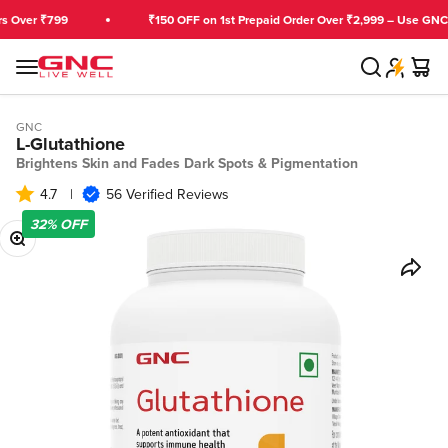
Skip to content
ver ₹799
₹150 OFF on 1st Prepaid Order Over ₹2,999 – Use GNCFIR
Search
Cart
GNC India
Menu
GNC
L-Glutathione
Brightens Skin and Fades Dark Spots & Pigmentation
4.7
|
56 Verified Reviews
32%
OFF
Zoom