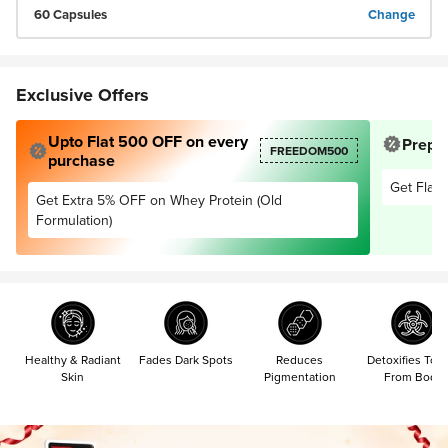
60 Capsules
Change
Exclusive Offers
Upto Flat 500 OFF on every
Prepai
FREEDOM500
purchase
Get Flat 
Get Extra 5% OFF on Whey Protein (Old
Formulation)
Healthy & Radiant
Fades Dark Spots
Reduces
Detoxifies Tox
Skin
Pigmentation
From Body