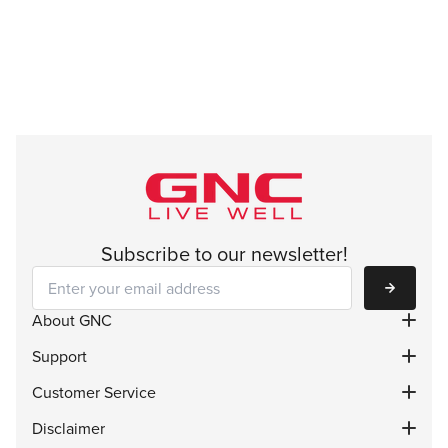
Subscribe to our newsletter!
Subscribe
About GNC
Support
Customer Service
Disclaimer