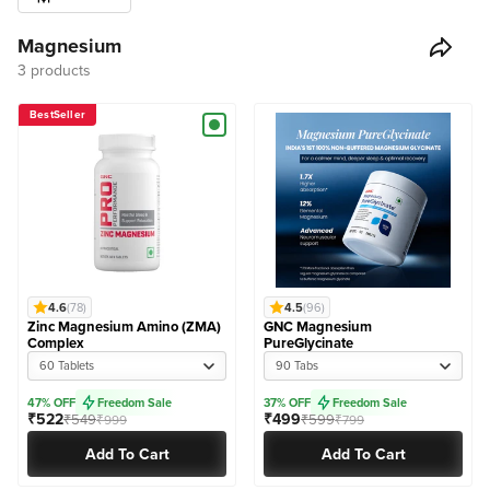
Magnesium
3 products
BestSeller
4.6
(78)
4.5
(96)
Zinc Magnesium Amino (ZMA)
GNC Magnesium
Complex
PureGlycinate
60 Tablets
90 Tabs
47% OFF
Freedom Sale
37% OFF
Freedom Sale
₹522
₹499
₹549
₹599
₹999
₹799
Add To Cart
Add To Cart