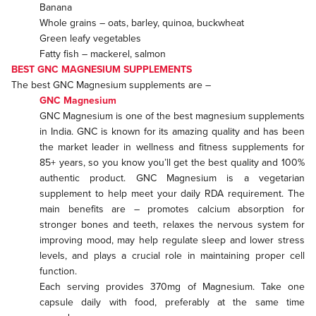
Banana
Whole grains – oats, barley, quinoa, buckwheat
Green leafy vegetables
Fatty fish – mackerel, salmon
BEST GNC MAGNESIUM SUPPLEMENTS
The best GNC Magnesium supplements are –
GNC Magnesium
GNC Magnesium is one of the best magnesium supplements
in India. GNC is known for its amazing quality and has been
the market leader in wellness and fitness supplements for
85+ years, so you know you’ll get the best quality and 100%
authentic product. GNC Magnesium is a vegetarian
supplement to help meet your daily RDA requirement. The
main benefits are – promotes calcium absorption for
stronger bones and teeth, relaxes the nervous system for
improving mood, may help regulate sleep and lower stress
levels, and plays a crucial role in maintaining proper cell
function.
Each serving provides 370mg of Magnesium. Take one
capsule daily with food, preferably at the same time