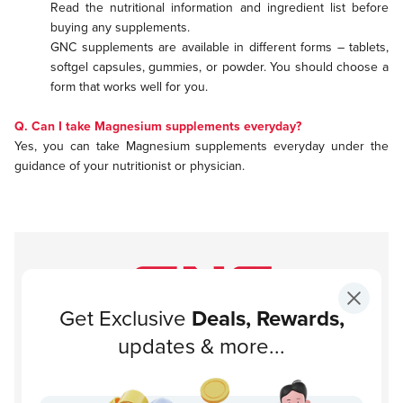
Read the nutritional information and ingredient list before
buying any supplements.
GNC supplements are available in different forms – tablets,
softgel capsules, gummies, or powder. You should choose a
form that works well for you.
Q. Can I take Magnesium supplements everyday?
Yes, you can take Magnesium supplements everyday under the
guidance of your nutritionist or physician.
Get Exclusive
Deals, Rewards,
Subscribe to our newsletter!
updates & more...
Subscribe
About GNC