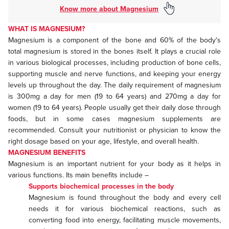
Know more about Magnesium
WHAT IS MAGNESIUM?
Magnesium is a component of the bone and 60% of the body's
total magnesium is stored in the bones itself. It plays a crucial role
in various biological processes, including production of bone cells,
supporting muscle and nerve functions, and keeping your energy
levels up throughout the day. The daily requirement of magnesium
is 300mg a day for men (19 to 64 years) and 270mg a day for
women (19 to 64 years). People usually get their daily dose through
foods, but in some cases magnesium supplements are
recommended. Consult your nutritionist or physician to know the
right dosage based on your age, lifestyle, and overall health.
MAGNESIUM BENEFITS
Magnesium is an important nutrient for your body as it helps in
various functions. Its main benefits include –
Supports biochemical processes in the body
Magnesium is found throughout the body and every cell
needs it for various biochemical reactions, such as
converting food into energy, facilitating muscle movements,