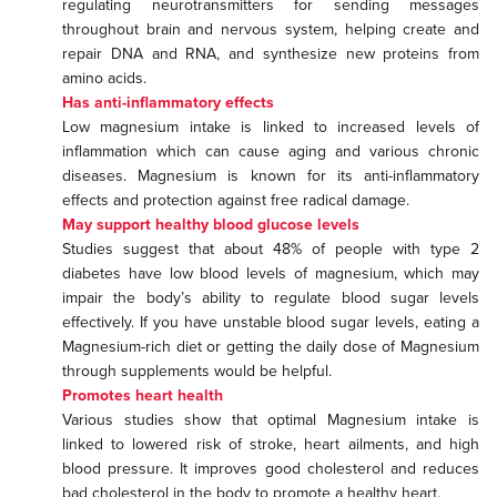
regulating neurotransmitters for sending messages
throughout brain and nervous system, helping create and
repair DNA and RNA, and synthesize new proteins from
amino acids.
Has anti-inflammatory effects
Low magnesium intake is linked to increased levels of
inflammation which can cause aging and various chronic
diseases. Magnesium is known for its anti-inflammatory
effects and protection against free radical damage.
May support healthy blood glucose levels
Studies suggest that about 48% of people with type 2
diabetes have low blood levels of magnesium, which may
impair the body’s ability to regulate blood sugar levels
effectively. If you have unstable blood sugar levels, eating a
Magnesium-rich diet or getting the daily dose of Magnesium
through supplements would be helpful.
Promotes heart health
Various studies show that optimal Magnesium intake is
linked to lowered risk of stroke, heart ailments, and high
blood pressure. It improves good cholesterol and reduces
bad cholesterol in the body to promote a healthy heart.