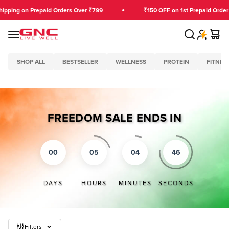
Skip to content
ing on Prepaid Orders Over ₹799
₹150 OFF on 1st Prepaid Order O
Search
Cart
GNC India
Menu
SHOP ALL
BESTSELLER
WELLNESS
PROTEIN
FITNES
FREEDOM SALE ENDS IN
00
05
04
45
DAYS
HOURS
MINUTES
SECONDS
Filters