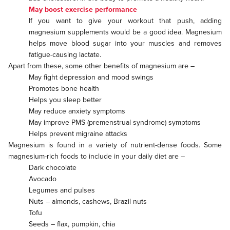
May boost exercise performance
If you want to give your workout that push, adding
magnesium supplements would be a good idea. Magnesium
helps move blood sugar into your muscles and removes
fatigue-causing lactate.
Apart from these, some other benefits of magnesium are –
May fight depression and mood swings
Promotes bone health
Helps you sleep better
May reduce anxiety symptoms
May improve PMS (premenstrual syndrome) symptoms
Helps prevent migraine attacks
Magnesium is found in a variety of nutrient-dense foods. Some
magnesium-rich foods to include in your daily diet are –
Dark chocolate
Avocado
Legumes and pulses
Nuts – almonds, cashews, Brazil nuts
Tofu
Seeds – flax, pumpkin, chia