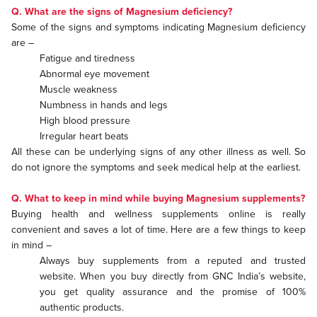
Q. What are the signs of Magnesium deficiency?
Some of the signs and symptoms indicating Magnesium deficiency
are –
Fatigue and tiredness
Abnormal eye movement
Muscle weakness
Numbness in hands and legs
High blood pressure
Irregular heart beats
All these can be underlying signs of any other illness as well. So
do not ignore the symptoms and seek medical help at the earliest.
Q. What to keep in mind while buying Magnesium supplements?
Buying health and wellness supplements online is really
convenient and saves a lot of time. Here are a few things to keep
in mind –
Always buy supplements from a reputed and trusted
website. When you buy directly from GNC India’s website,
you get quality assurance and the promise of 100%
authentic products.