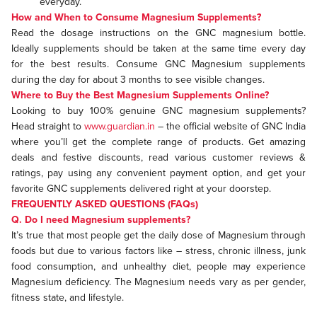
everyday.
How and When to Consume Magnesium Supplements?
Read the dosage instructions on the GNC magnesium bottle.
Ideally supplements should be taken at the same time every day
for the best results. Consume GNC Magnesium supplements
during the day for about 3 months to see visible changes.
Where to Buy the Best Magnesium Supplements Online?
Looking to buy 100% genuine GNC magnesium supplements?
Head straight to
www.guardian.in
– the official website of GNC India
where you’ll get the complete range of products. Get amazing
deals and festive discounts, read various customer reviews &
ratings, pay using any convenient payment option, and get your
favorite GNC supplements delivered right at your doorstep.
FREQUENTLY ASKED QUESTIONS (FAQs)
Q. Do I need Magnesium supplements?
It’s true that most people get the daily dose of Magnesium through
foods but due to various factors like – stress, chronic illness, junk
food consumption, and unhealthy diet, people may experience
Magnesium deficiency. The Magnesium needs vary as per gender,
fitness state, and lifestyle.