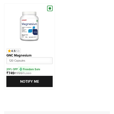
4.5
(12)
GNC Magnesium
120 Capsules
29% OFF
Freedom Sale
₹749
₹799
₹1,069
NOTIFY ME