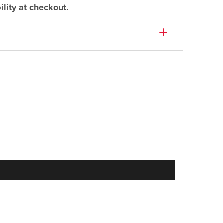
lity at checkout.