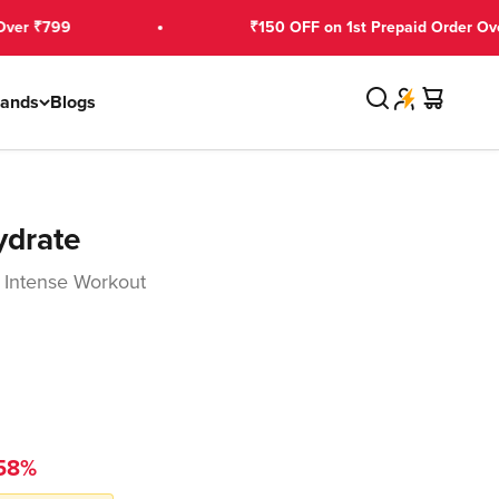
9
₹150 OFF on 1st Prepaid Order Over ₹2,99
Search
Cart
rands
Blogs
ydrate
 Intense Workout
58%