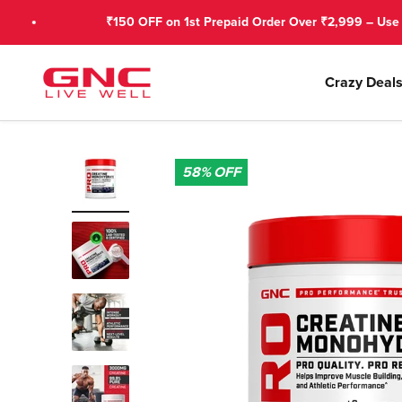
Skip to content
₹150 OFF on 1st Prepaid Order Over ₹2,999 – Use GNCFIRS
GNC India
Crazy Deal
58%
OFF