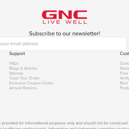
Subscribe to our newsletter!
Support
Cust
FAQs
Cont
Blogs & Articles
Store
Sitemap
Free
Track Your Order
Verif
Exclusive Coupon Codes
Best
Annual Returns
Prod
is provided for informational purposes only and should not be construed 
er healthcare professionals. Information and statements regarding produc