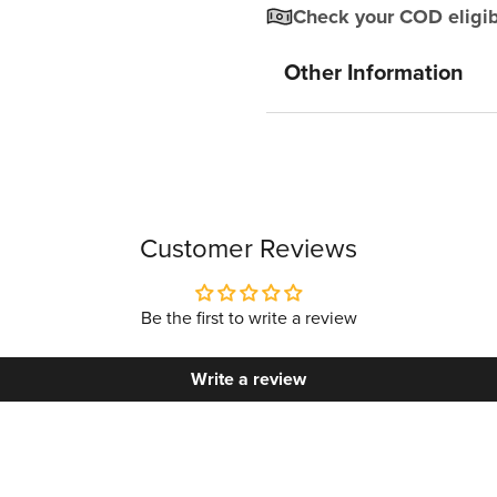
Check your COD eligibi
Other Information
Customer Reviews
Be the first to write a review
Write a review