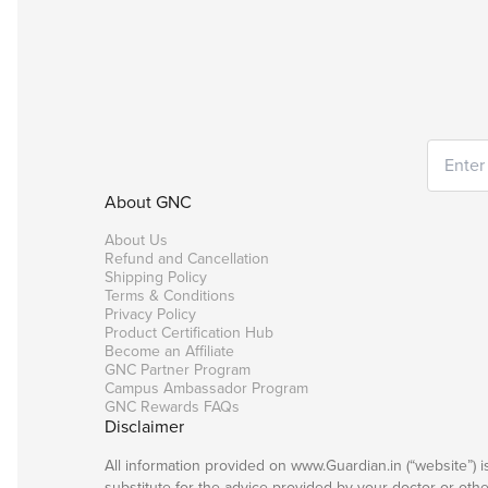
About GNC
About Us
Refund and Cancellation
Shipping Policy
Terms & Conditions
Privacy Policy
Product Certification Hub
Become an Affiliate
GNC Partner Program
Campus Ambassador Program
GNC Rewards FAQs
Disclaimer
All information provided on www.Guardian.in (“website”) 
substitute for the advice provided by your doctor or oth