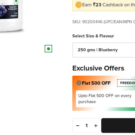
Earn
₹23
Cashback on th
SKU: 90200446 (UPC/EAN/MPN 
Select Size & Flavour
250 gms | Blueberry
Exclusive Offers
Flat 500 OFF
FREEDO
Upto Flat 500 OFF on every
purchase