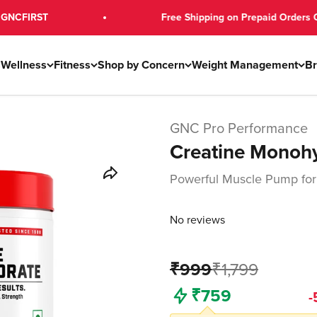
T
Free Shipping on Prepaid Orders Over ₹79
s
Wellness
Fitness
Shop by Concern
Weight Management
B
GNC Pro Performance
Creatine Monoh
Powerful Muscle Pump for
No reviews
₹999
₹1,799
Freedom Sale
-
₹759