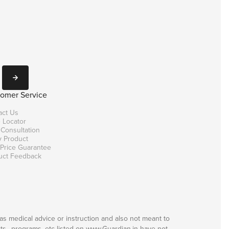
Subscribe
omer Service
act Us
 Locator
 Consultation
y Product
 Price Guarantee
uct Feedback
as medical advice or instruction and also not meant to
ts,, programs, etc listed on www.Guardian.in have not