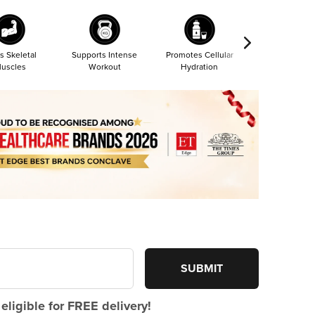
s Skeletal
Supports Intense
Promotes Cellular
Most Absorba
uscles
Workout
Hydration
Form
SUBMIT
eligible for FREE delivery!