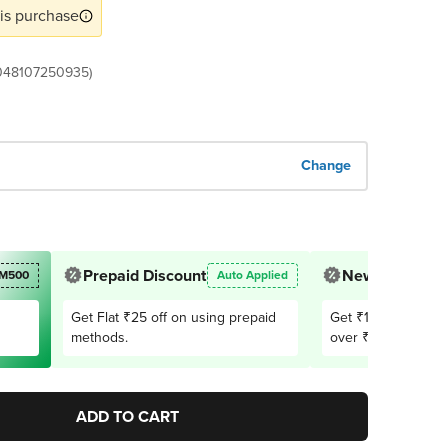
is purchase
048107250935)
Change
Prepaid Discount
New User Offe
M500
Auto Applied
Get Flat ₹25 off on using prepaid
Get ₹150 OFF on 1
methods.
over ₹2,999. Appli
users only
ADD TO CART