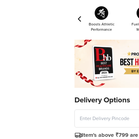
Boosts Athletic
Fuel
Performance
M
Delivery Options
Item's above ₹799 are 