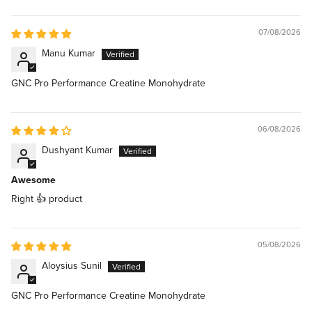
07/08/2026
Manu Kumar
GNC Pro Performance Creatine Monohydrate
06/08/2026
Dushyant Kumar
Awesome
Right 👍 product
05/08/2026
Aloysius Sunil
GNC Pro Performance Creatine Monohydrate