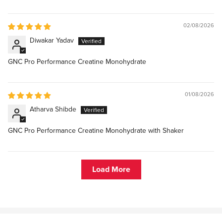
02/08/2026
Diwakar Yadav
GNC Pro Performance Creatine Monohydrate
01/08/2026
Atharva Shibde
GNC Pro Performance Creatine Monohydrate with Shaker
Load More