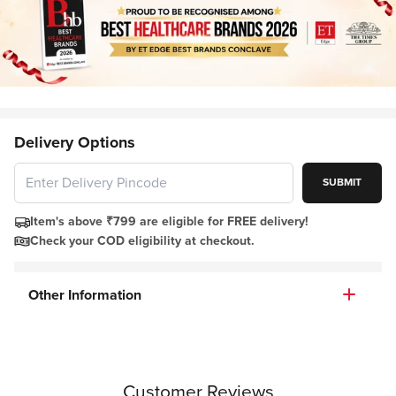
Delivery Options
SUBMIT
Item's above ₹799 are eligible for FREE delivery!
Check your COD eligibility at checkout.
Other Information
Customer Reviews