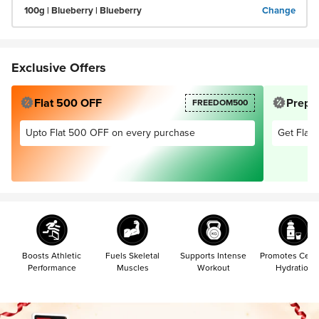
100g | Blueberry | Blueberry
Change
Exclusive Offers
Flat 500 OFF
Prepai
FREEDOM500
Upto Flat 500 OFF on every purchase
Get Flat 
Boosts Athletic
Fuels Skeletal
Supports Intense
Promotes Cellu
Performance
Muscles
Workout
Hydration