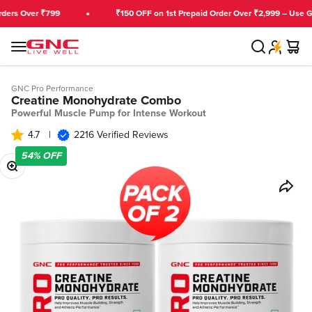
Skip to content
rs Over ₹799
₹150 OFF on 1st Prepaid Order Over ₹2,999 – Use GN
Search
Cart
GNC India
Menu
GNC Pro Performance
Creatine Monohydrate Combo
Powerful Muscle Pump for Intense Workout
4.7
|
2216 Verified Reviews
54%
OFF
Zoom