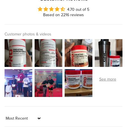
4.70 out of 5
Based on 2216 reviews
Customer photos & videos
Sort by