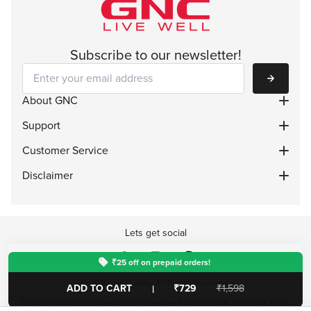
Subscribe to our newsletter!
Subscribe
About GNC
Support
Customer Service
Disclaimer
Lets get social
₹25 off on prepaid orders!
© 2026, GNC India. All Rights Reserved.
ADD TO CART
₹729
₹1,598
|
Contact Us: Guardian Healthcare Services Pvt. Ltd. 12-14, 3rd Floor, Brady