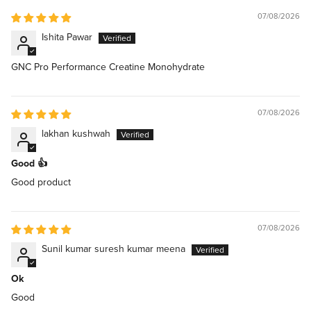
07/08/2026
Ishita Pawar
GNC Pro Performance Creatine Monohydrate
07/08/2026
lakhan kushwah
Good 👍
Good product
07/08/2026
Sunil kumar suresh kumar meena
Ok
Good