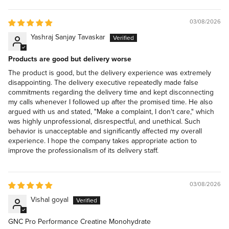
03/08/2026
Yashraj Sanjay Tavaskar
Products are good but delivery worse
The product is good, but the delivery experience was extremely
disappointing. The delivery executive repeatedly made false
commitments regarding the delivery time and kept disconnecting
my calls whenever I followed up after the promised time. He also
argued with us and stated, "Make a complaint, I don't care," which
was highly unprofessional, disrespectful, and unethical. Such
behavior is unacceptable and significantly affected my overall
experience. I hope the company takes appropriate action to
improve the professionalism of its delivery staff.
03/08/2026
Vishal goyal
GNC Pro Performance Creatine Monohydrate