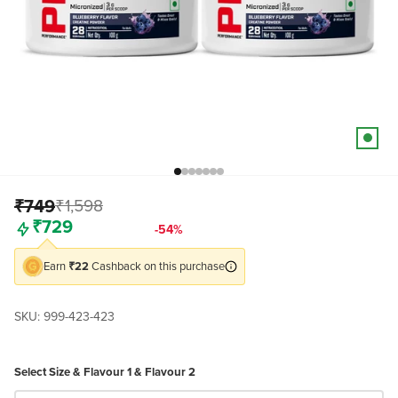
Go to item 9
Go to item 77
Go to item 78
Go to item 79
Go to item 80
Go to item 82
Go to item 83
₹749
₹1,598
Freedom Sale
-54%
₹729
Earn
₹22
Cashback on this purchase
SKU: 999-423-423
Select Size & Flavour 1 & Flavour 2