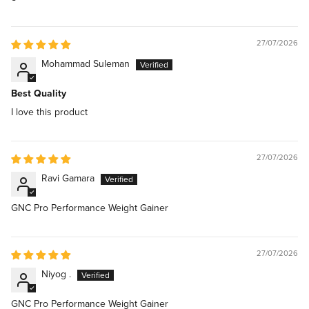
27/07/2026
Mohammad Suleman
Best Quality
I love this product
27/07/2026
Ravi Gamara
GNC Pro Performance Weight Gainer
27/07/2026
Niyog .
GNC Pro Performance Weight Gainer