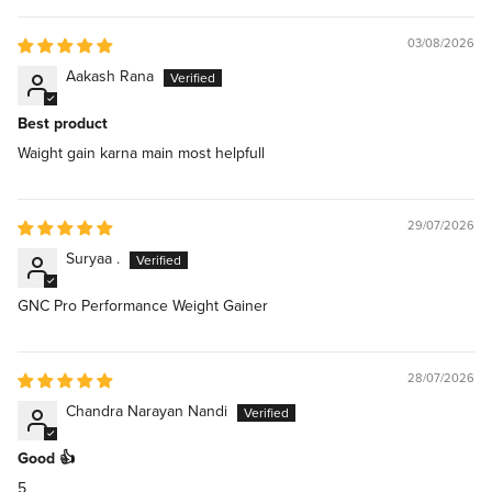
03/08/2026
Aakash Rana
Best product
Waight gain karna main most helpfull
29/07/2026
Suryaa .
GNC Pro Performance Weight Gainer
28/07/2026
Chandra Narayan Nandi
Good 👍
5