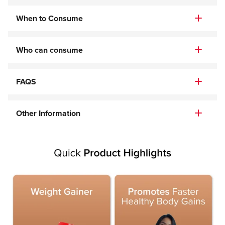
When to Consume
Who can consume
FAQS
Other Information