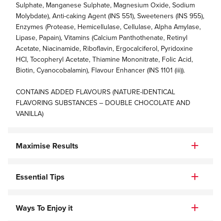
Sulphate, Manganese Sulphate, Magnesium Oxide, Sodium
Molybdate), Anti-caking Agent (INS 551), Sweeteners (INS 955),
Enzymes (Protease, Hemicellulase, Cellulase, Alpha Amylase,
Lipase, Papain), Vitamins (Calcium Panthothenate, Retinyl
Acetate, Niacinamide, Riboflavin, Ergocalciferol, Pyridoxine
HCI, Tocopheryl Acetate, Thiamine Mononitrate, Folic Acid,
Biotin, Cyanocobalamin), Flavour Enhancer (INS 1101 (iii)).
CONTAINS ADDED FLAVOURS (NATURE-IDENTICAL
FLAVORING SUBSTANCES – DOUBLE CHOCOLATE AND
VANILLA)
Maximise Results
Essential Tips
Ways To Enjoy it