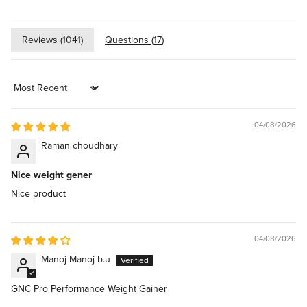
Reviews (
1041
)
Questions (
17
)
Sort by
04/08/2026
Raman choudhary
Nice weight gener
Nice product
04/08/2026
Manoj Manoj b.u
GNC Pro Performance Weight Gainer