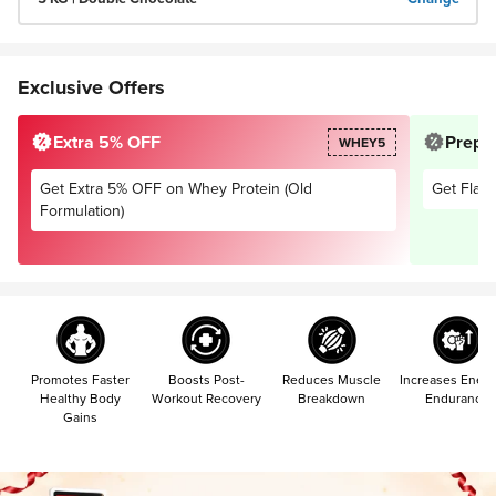
Exclusive Offers
Extra 5% OFF
Prepai
WHEY5
Get Extra 5% OFF on Whey Protein (Old
Get Flat 
Formulation)
Promotes Faster
Boosts Post-
Reduces Muscle
Increases Energ
Healthy Body
Workout Recovery
Breakdown
Endurance
Gains