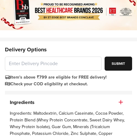
Delivery Options
SUBMIT
Item's above ₹799 are eligible for FREE delivery!
Check your COD eligibility at checkout.
Ingredients
Ingredients: Maltodextrin, Calcium Caseinate, Cocoa Powder,
Protein Blend (Whey Protein Concentrate, Sweet Dairy Whey,
Whey Protein Isolate), Guar Gum, Minerals (Tricalcium
Phosphate, Potassium Chloride, Zinc Sulphate, Copper