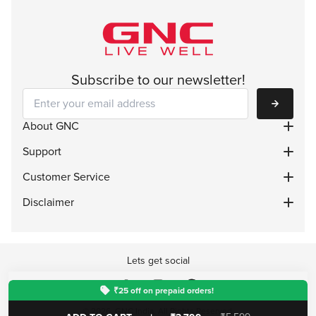
Subscribe to our newsletter!
Subscribe
About GNC
Support
Customer Service
Disclaimer
Lets get social
₹25 off on prepaid orders!
© 2026, GNC India. All Rights Reserved.