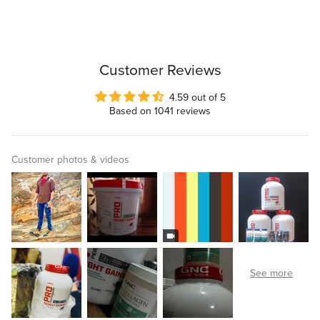
Customer Reviews
4.59 out of 5
Based on 1041 reviews
Customer photos & videos