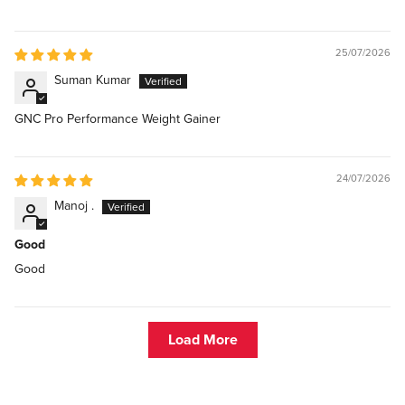
25/07/2026
Suman Kumar
GNC Pro Performance Weight Gainer
24/07/2026
Manoj .
Good
Good
Load More