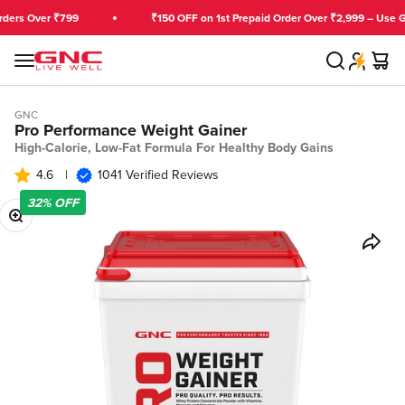
Skip to content
 Over ₹799
₹150 OFF on 1st Prepaid Order Over ₹2,999 – Use GNCF
Search
Cart
GNC India
Menu
GNC
Pro Performance Weight Gainer
High-Calorie, Low-Fat Formula For Healthy Body Gains
4.6
|
1041 Verified Reviews
32%
OFF
Zoom