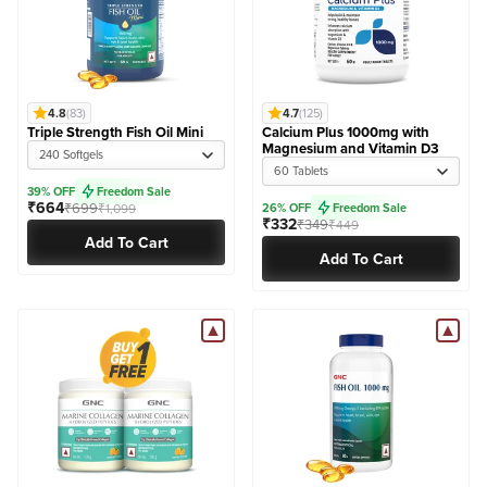
4.8
(83)
4.7
(125)
Triple Strength Fish Oil Mini
Calcium Plus 1000mg with
Magnesium and Vitamin D3
240 Softgels
60 Tablets
39% OFF
Freedom Sale
₹664
₹699
₹1,099
26% OFF
Freedom Sale
₹332
₹349
₹449
Add To Cart
Add To Cart