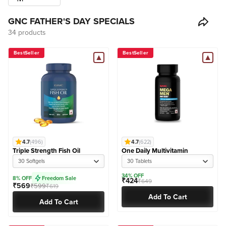
GNC FATHER'S DAY SPECIALS
34 products
BestSeller
BestSeller
4.7
(496)
4.7
(622)
Triple Strength Fish Oil
One Daily Multivitamin
30 Softgels
30 Tablets
34% OFF
8% OFF
Freedom Sale
₹424
₹649
₹569
₹599
₹619
Add To Cart
Add To Cart