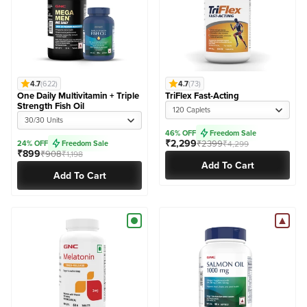
4.7
(622)
4.7
(73)
One Daily Multivitamin + Triple
TriFlex Fast-Acting
Strength Fish Oil
120 Caplets
30/30 Units
46% OFF
Freedom Sale
₹2,299
₹2399
24% OFF
Freedom Sale
₹4,299
₹899
₹908
₹1,198
Add To Cart
Add To Cart