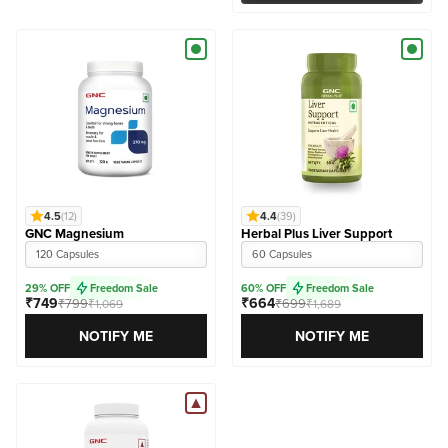
4.5
(12)
4.4
(39)
GNC Magnesium
Herbal Plus Liver Support
120 Capsules
60 Capsules
29% OFF
Freedom Sale
60% OFF
Freedom Sale
₹749
₹664
₹799
₹699
₹1,069
₹1,689
NOTIFY ME
NOTIFY ME