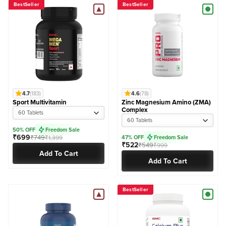
BestSeller
BestSeller
4.7
(183)
4.6
(78)
Sport Multivitamin
Zinc Magnesium Amino (ZMA)
Complex
60 Tablets
60 Tablets
50% OFF
Freedom Sale
₹699
₹749
₹1,399
47% OFF
Freedom Sale
₹522
₹549
₹999
Add To Cart
Add To Cart
BestSeller