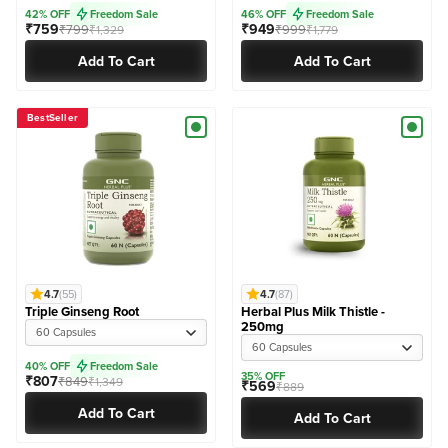
42% OFF
Freedom Sale
46% OFF
Freedom Sale
₹759
₹949
₹799
₹999
₹1,329
₹1,779
Add To Cart
Add To Cart
BestSeller
4.7
(55)
4.7
(87)
Triple Ginseng Root
Herbal Plus Milk Thistle -
250mg
60 Capsules
60 Capsules
40% OFF
Freedom Sale
35% OFF
₹807
₹849
₹1,349
₹569
₹889
Add To Cart
Add To Cart