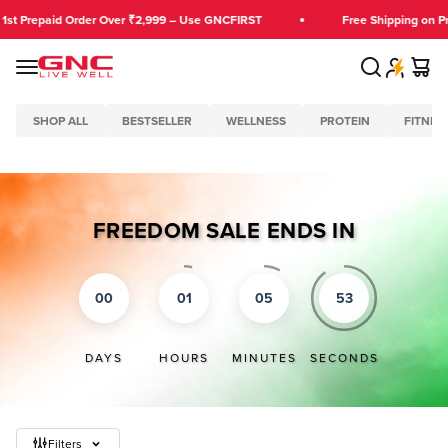
Skip to content
repaid Order Over ₹2,999 – Use GNCFIRST
Free Shipping on Prepai
Search
Cart
GNC India
Menu
SHOP ALL
BESTSELLER
WELLNESS
PROTEIN
FITNES
FREEDOM SALE ENDS IN
00
01
05
53
DAYS
HOURS
MINUTES
SECONDS
Filters