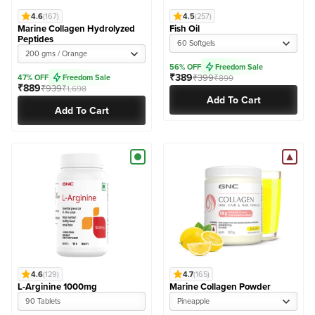
4.6
(167)
4.5
(257)
Marine Collagen Hydrolyzed
Fish Oil
Peptides
60 Softgels
200 gms / Orange
56% OFF
Freedom Sale
₹389
₹399
47% OFF
Freedom Sale
₹899
₹889
₹939
₹1,698
Add To Cart
Add To Cart
4.6
(129)
4.7
(165)
L-Arginine 1000mg
Marine Collagen Powder
90 Tablets
Pineapple