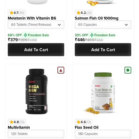
4.7
(30)
4.2
(22)
Melatonin With Vitamin B6
Salmon Fish Oil 1000mg
60 Tablets (Timed Release)
60 Capsules
68% OFF
Freedom Sale
33% OFF
Freedom Sale
₹379
₹446
₹399
₹469
₹1,199
₹669
Add To Cart
Add To Cart
4.8
(32)
4.6
(12)
Multivitamin
Flax Seed Oil
120 Tablets
180 Capsules