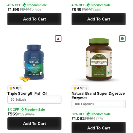
49% OFF
Freedom Sale
43% OFF
Freedom Sale
₹1,199
₹949
₹1249
₹999
₹2,359
₹1,689
Add To Cart
Add To Cart
5.0
(2)
4.5
(15)
Triple Strength Fish Oil
Natural Brand Super Digestive
Enzymes
30 Softgels
100 Capsules
8% OFF
Freedom Sale
₹569
₹599
₹619
38% OFF
Freedom Sale
₹1,092
₹1149
₹1,779
Add To Cart
Add To Cart