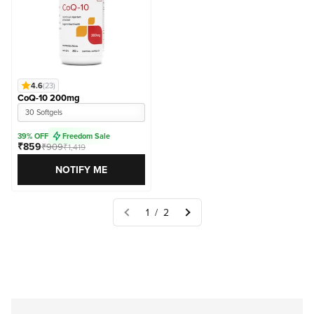
4.6
(23)
CoQ-10 200mg
30 Softgels
39% OFF
Freedom Sale
₹859
₹909
₹1,419
NOTIFY ME
1 / 2