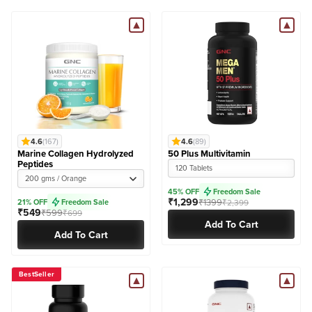
4.6
(167)
4.6
(89)
Marine Collagen Hydrolyzed
50 Plus Multivitamin
Peptides
120 Tablets
200 gms / Orange
45% OFF
Freedom Sale
₹1,299
₹1399
21% OFF
Freedom Sale
₹2,399
₹549
₹599
₹699
Add To Cart
Add To Cart
BestSeller