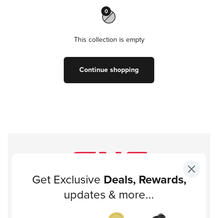
0
This collection is empty
Continue shopping
Get Exclusive
Deals, Rewards,
Subscribe to our newsletter!
updates & more...
Subscribe