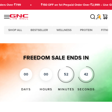
Skip to content
ders Over ₹799
₹150 OFF on 1st Prepaid Order Over ₹2,999 – Use G
Search
Cart
GNC India
Menu
SHOP ALL
BESTSELLER
WELLNESS
PROTEIN
FITNES
FREEDOM SALE ENDS IN
00
00
52
41
DAYS
HOURS
MINUTES
SECONDS