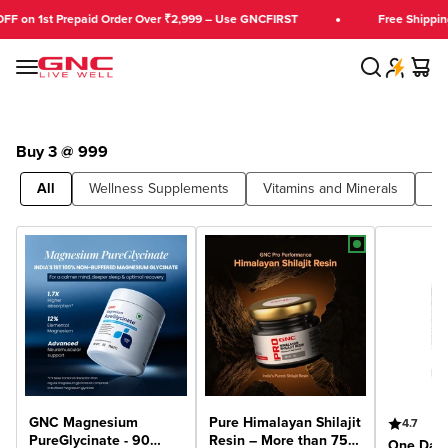
Skip to content
FF on 1st Prepaid Order Over ₹2,999 – Use GNCFIRST
Free Shipping
Search
Cart
GNC India
Menu
Buy 3 @ 999
All
Wellness Supplements
Vitamins and Minerals
Bu
GNC Magnesium
Pure Himalayan Shilajit
4.7
PureGlycinate - 90
Resin – More than 75%
One Dail