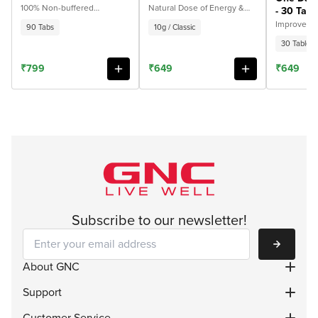
Tabs
Fulvic Acid 10g - 10g /
100% Non-buffered
Natural Dose of Energy &
- 30 Tabl
Magnesium Glycinate for
Strength. 100% Ayurvedic
Classic
Improves E
90 Tabs
10g / Classic
Deep Sleep, Stress Support
& Overall 
& Faster Recovery
30 Tablets
₹799
₹649
₹649
Subscribe to our newsletter!
Subscribe
About GNC
Support
Customer Service