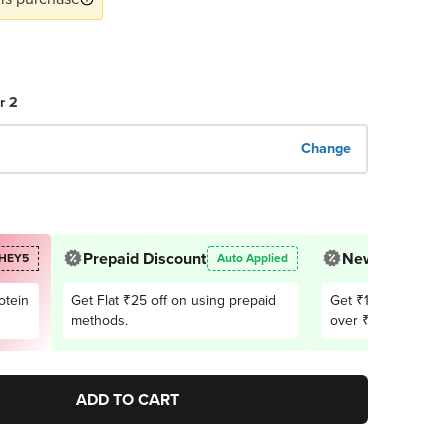
r 2
Change
Prepaid Discount
New User Offe
HEY5
Auto Applied
otein
Get Flat ₹25 off on using prepaid
Get ₹150 OFF on 1
methods.
over ₹2,999. Appli
users only
ADD TO CART