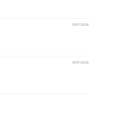
31/07/2026
31/07/2026