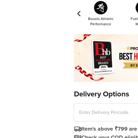
Boosts Athletic
Fuel
Performance
M
Delivery Options
Item's above ₹799 are 
Check your COD eligibi