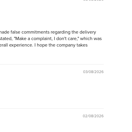
 made false commitments regarding the delivery
tated, "Make a complaint, I don't care," which was
verall experience. I hope the company takes
03/08/2026
02/08/2026