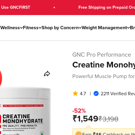
FIRST
Free Shipping on Prepaid Orders Over 
s
Wellness
Fitness
Shop by Concern
Weight Management
B
GNC Pro Performance
Creatine Monoh
Powerful Muscle Pump for
4.7
|
2211 Verified Re
-52%
Sale price
₹1,549
Regular pri
₹3,198
Earn
₹46
Cashback on th