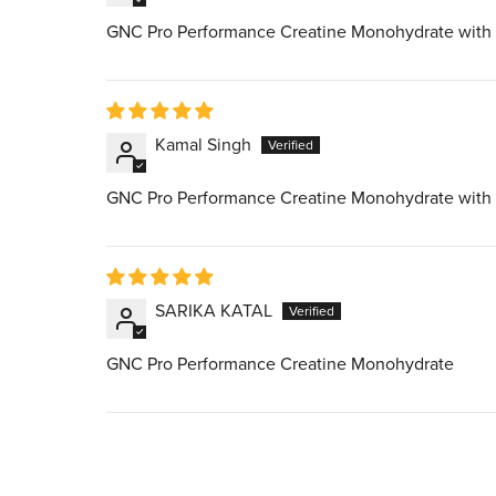
GNC Pro Performance Creatine Monohydrate with
Kamal Singh
GNC Pro Performance Creatine Monohydrate with
SARIKA KATAL
GNC Pro Performance Creatine Monohydrate