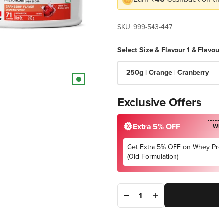
SKU: 999-543-447
Select Size & Flavour 1 & Flavou
250g | Orange | Cranberry
Exclusive Offers
Extra 5% OFF
W
Get Extra 5% OFF on Whey Pr
(Old Formulation)