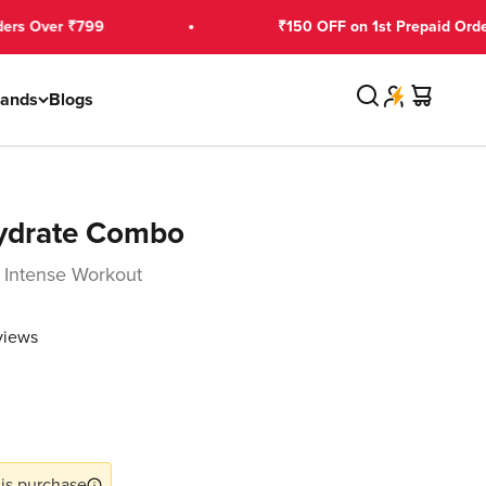
₹799
₹150 OFF on 1st Prepaid Order Over ₹2
Search
Cart
rands
Blogs
ydrate Combo
 Intense Workout
views
ce
is purchase