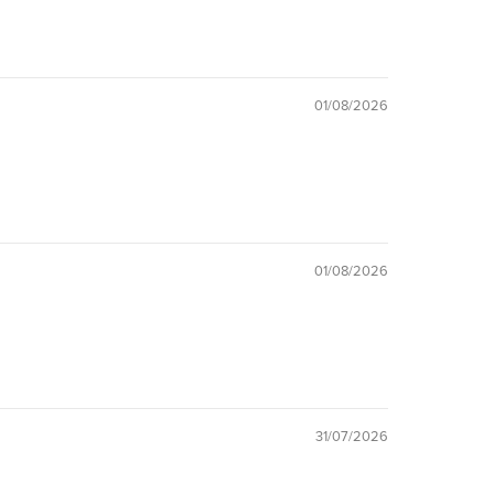
01/08/2026
01/08/2026
31/07/2026