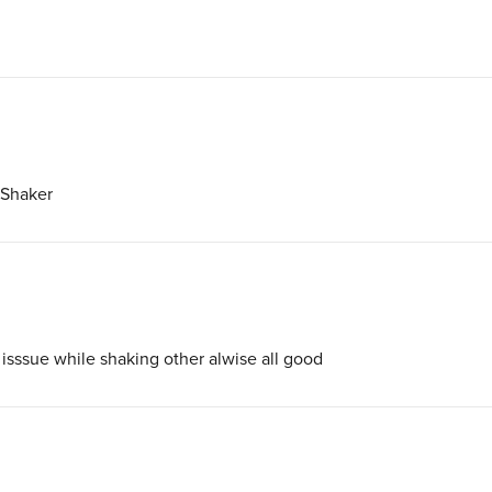
 Shaker
sssue while shaking other alwise all good