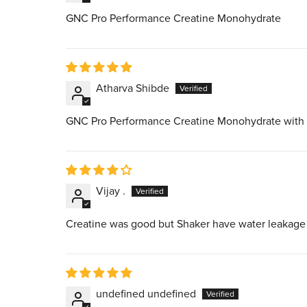
GNC Pro Performance Creatine Monohydrate
Atharva Shibde
GNC Pro Performance Creatine Monohydrate with
Vijay .
Creatine was good but Shaker have water leakage i
undefined undefined