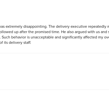
was extremely disappointing. The delivery executive repeatedly
llowed up after the promised time. He also argued with us and s
l. Such behavior is unacceptable and significantly affected my o
 its delivery staff.