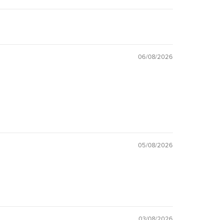
06/08/2026
05/08/2026
03/08/2026