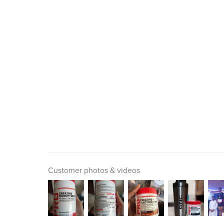
Customer photos & videos