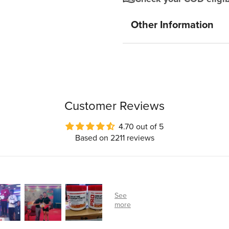
Other Information
Customer Reviews
4.70 out of 5
Based on 2211 reviews