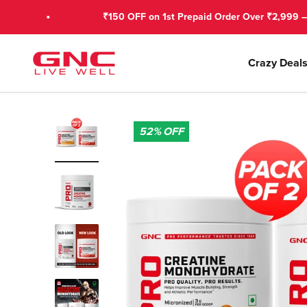
Skip to content
₹150 OFF on 1st Prepaid Order Over ₹2,999 – Use GNC
GNC India
Crazy Deal
52%
OFF