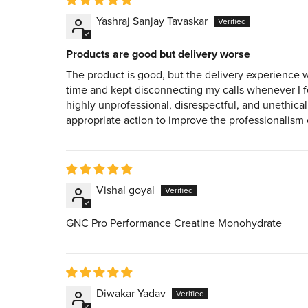
Yashraj Sanjay Tavaskar
Products are good but delivery worse
The product is good, but the delivery experience 
time and kept disconnecting my calls whenever I fo
highly unprofessional, disrespectful, and unethica
appropriate action to improve the professionalism of
Vishal goyal
GNC Pro Performance Creatine Monohydrate
Diwakar Yadav