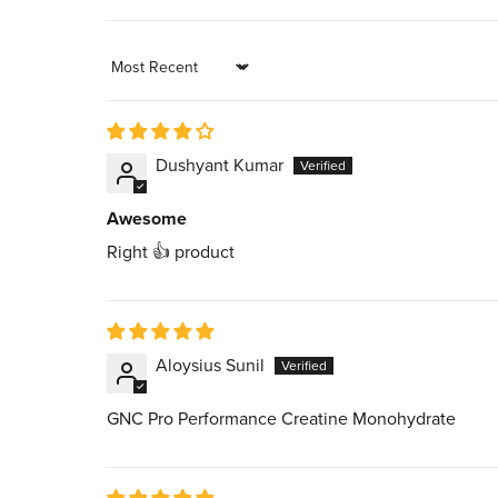
Sort by
Dushyant Kumar
Awesome
Right 👍 product
Aloysius Sunil
GNC Pro Performance Creatine Monohydrate