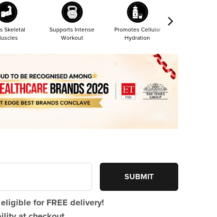
s Skeletal
Supports Intense
Promotes Cellular
Most Absorba
uscles
Workout
Hydration
Form
SUBMIT
eligible for FREE delivery!
lity at checkout.