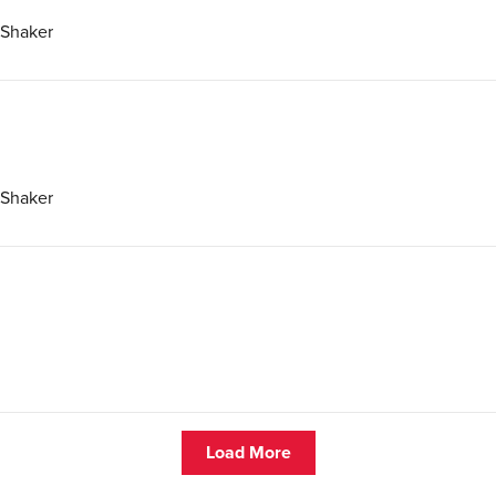
 Shaker
 Shaker
Load More