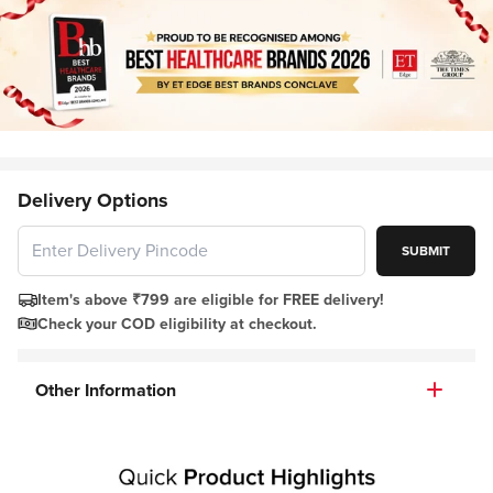
Delivery Options
SUBMIT
Item's above ₹799 are eligible for FREE delivery!
Check your COD eligibility at checkout.
Other Information