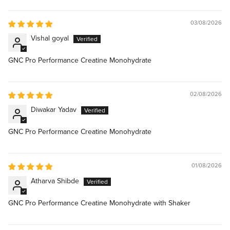
03/08/2026
Vishal goyal
GNC Pro Performance Creatine Monohydrate
02/08/2026
Diwakar Yadav
GNC Pro Performance Creatine Monohydrate
01/08/2026
Atharva Shibde
GNC Pro Performance Creatine Monohydrate with Shaker