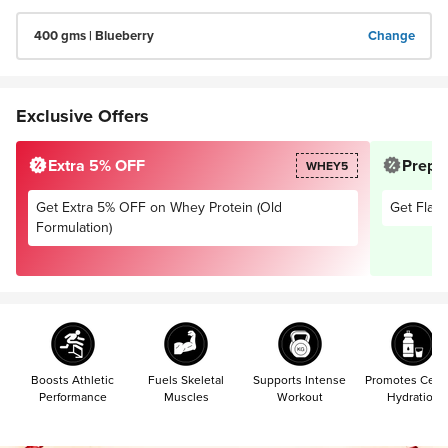
400 gms | Blueberry
Change
Exclusive Offers
Extra 5% OFF
Prepai
WHEY5
Get Extra 5% OFF on Whey Protein (Old
Get Flat 
Formulation)
Boosts Athletic
Fuels Skeletal
Supports Intense
Promotes Cellu
Performance
Muscles
Workout
Hydration