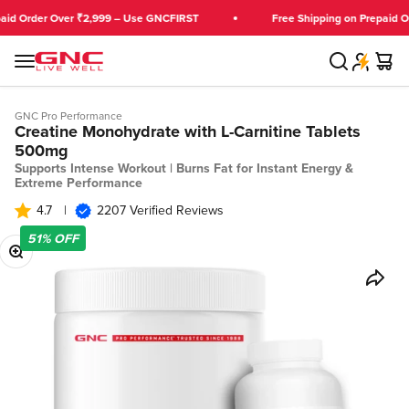
Skip to content
Order Over ₹2,999 – Use GNCFIRST
Free Shipping on Prepaid Orders
Search
Cart
GNC India
Menu
GNC Pro Performance
Creatine Monohydrate with L-Carnitine Tablets
500mg
Supports Intense Workout | Burns Fat for Instant Energy &
Extreme Performance
4.7
|
2207 Verified Reviews
51%
OFF
Zoom