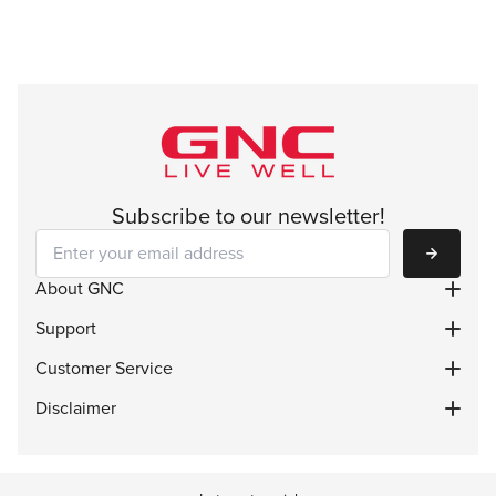
Subscribe to our newsletter!
Subscribe
About GNC
Support
Customer Service
Disclaimer