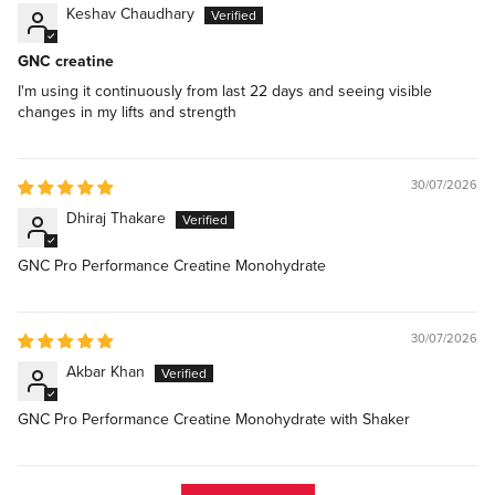
Keshav Chaudhary
GNC creatine
I'm using it continuously from last 22 days and seeing visible
changes in my lifts and strength
30/07/2026
Dhiraj Thakare
GNC Pro Performance Creatine Monohydrate
30/07/2026
Akbar Khan
GNC Pro Performance Creatine Monohydrate with Shaker