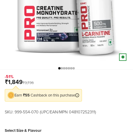
Go to item 3
Go to item 80
Go to item 81
Go to item 100
Go to item 105
Go to item 108
Go to item 109
-51%
Sale price
₹1,849
Regular price
₹3,736
Earn
₹55
Cashback on this purchase
SKU: 999-554-070 (UPC/EAN/MPN 048107252311)
Select Size & Flavour