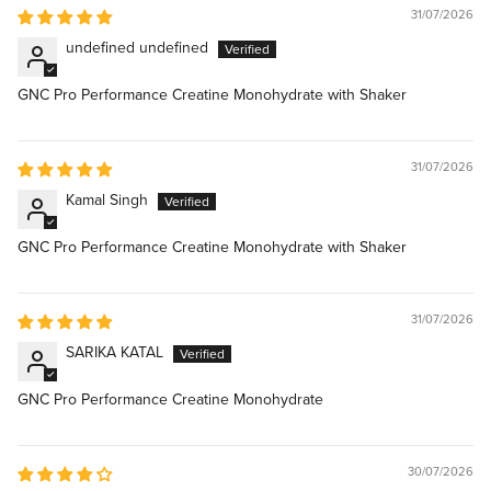
31/07/2026
undefined undefined
GNC Pro Performance Creatine Monohydrate with Shaker
31/07/2026
Kamal Singh
GNC Pro Performance Creatine Monohydrate with Shaker
31/07/2026
SARIKA KATAL
GNC Pro Performance Creatine Monohydrate
30/07/2026