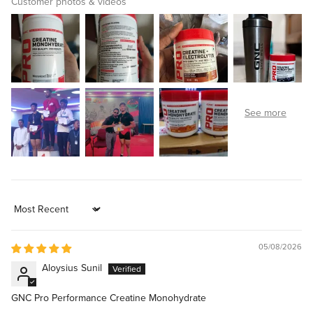
Customer photos & videos
Sort by
05/08/2026
Aloysius Sunil
GNC Pro Performance Creatine Monohydrate