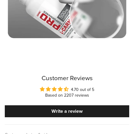
Customer Reviews
4.70 out of 5
Based on 2207 reviews
Write a review