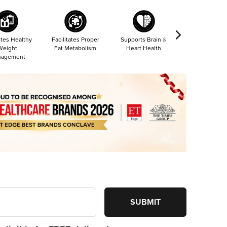
tes Healthy
Facilitates Proper
Supports Brain &
Reduces Sore
Weight
Fat Metabolism
Heart Health
& Fatigue
agement
SUBMIT