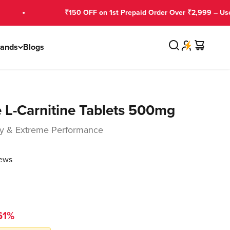
₹150 OFF on 1st Prepaid Order Over ₹2,999 – Use GNCFIRST
Search
Cart
rands
Blogs
 L-Carnitine Tablets 500mg
rgy & Extreme Performance
iews
61%