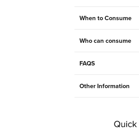
When to Consume
Who can consume
FAQS
Other Information