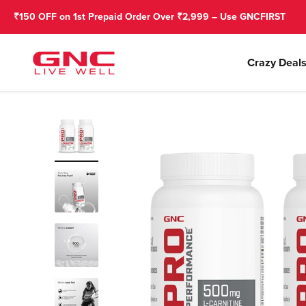
Skip to content
 on 1st Prepaid Order Over ₹2,999 – Use GNCFIRST
GNC India
Crazy Deal