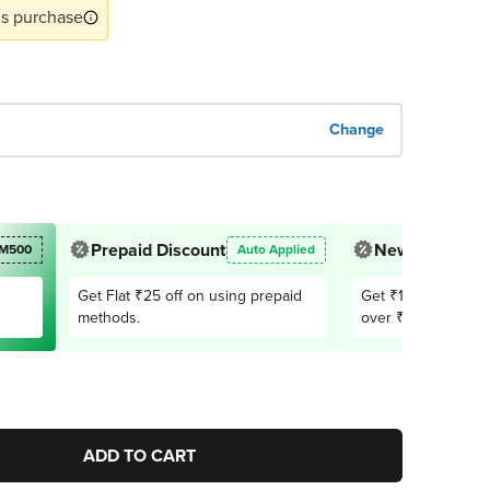
s purchase
Change
Prepaid Discount
New User Offe
M500
Auto Applied
Get Flat ₹25 off on using prepaid
Get ₹150 OFF on 1
methods.
over ₹2,999. Appli
users only
ADD TO CART