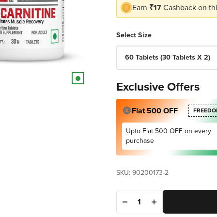
Earn
₹17
Cashback on thi
Select Size
60 Tablets (30 Tablets X 2)
Exclusive Offers
Flat 500 OFF
FREEDO
Upto Flat 500 OFF on every
purchase
SKU: 90200173-2