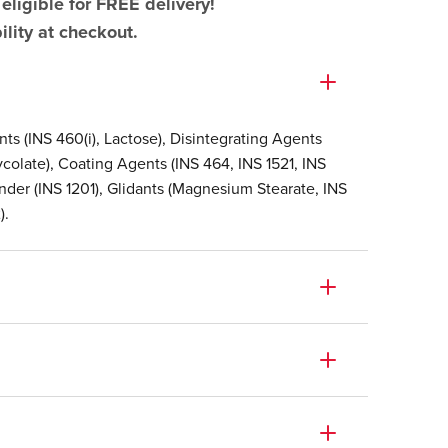
eligible for FREE delivery!
lity at checkout.
ents (INS 460(i), Lactose), Disintegrating Agents
colate), Coating Agents (INS 464, INS 1521, INS
 Binder (INS 1201), Glidants (Magnesium Stearate, INS
).