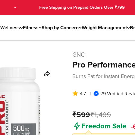
Free Shipping on Prepaid Orders Over ₹799
s
Wellness
Fitness
Shop by Concern
Weight Management
B
GNC
Pro Performance
Burns Fat for Instant Ene
4.7
|
79 Verified Rev
₹599
₹1,499
Freedom Sale
-
₹579