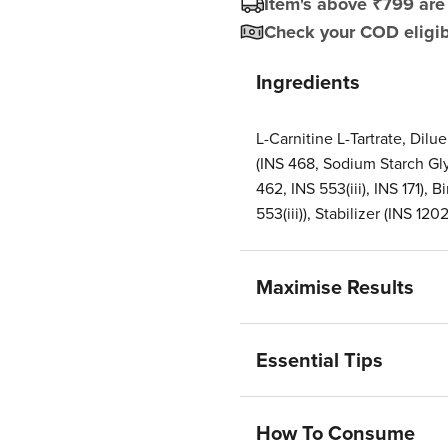
Item's above ₹799 are 
Check your COD eligibi
Ingredients
L-Carnitine L-Tartrate, Dilu
(INS 468, Sodium Starch Gly
462, INS 553(iii), INS 171),
553(iii)), Stabilizer (INS 1202
Maximise Results
Essential Tips
How To Consume