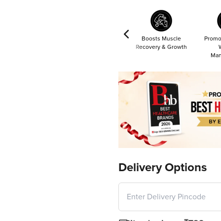
Boosts Muscle
Promo
Recovery & Growth
Man
Delivery Options