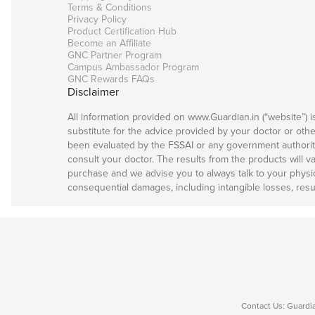
Terms & Conditions
Privacy Policy
Product Certification Hub
Become an Affiliate
GNC Partner Program
Campus Ambassador Program
GNC Rewards FAQs
Disclaimer
All information provided on www.Guardian.in (“website”) 
substitute for the advice provided by your doctor or oth
been evaluated by the FSSAI or any government authority 
consult your doctor. The results from the products will v
purchase and we advise you to always talk to your physicia
consequential damages, including intangible losses, resul
Contact Us: Guardia