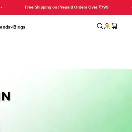
Free Shipping on Prepaid Orders Over ₹799
Search
Cart
rands
Blogs
IN