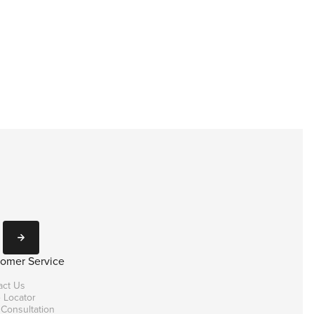
Subscribe
omer Service
act Us
 Locator
 Consultation