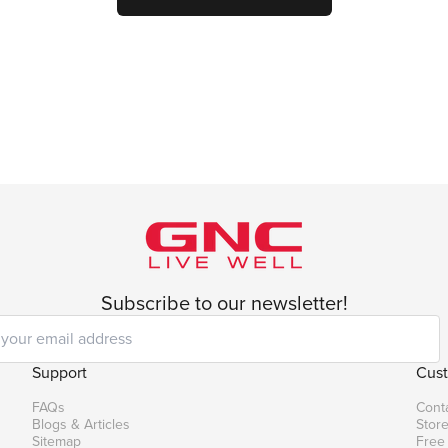
Subscribe to our newsletter!
Support
Cust
FAQs
Cont
Blogs & Articles
Store
Sitemap
Free