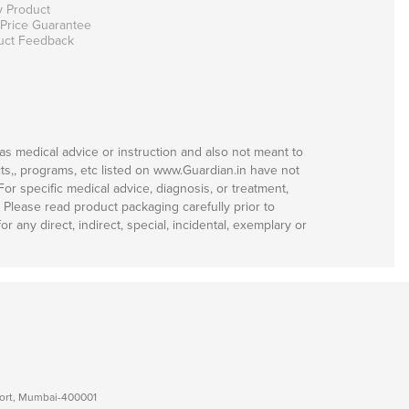
y Product
 Price Guarantee
uct Feedback
as medical advice or instruction and also not meant to
ts,, programs, etc listed on www.Guardian.in have not
r specific medical advice, diagnosis, or treatment,
. Please read product packaging carefully prior to
 any direct, indirect, special, incidental, exemplary or
 Fort, Mumbai-400001