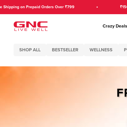
Skip to content
ping on Prepaid Orders Over ₹799
₹150 OFF 
GNC India
Crazy Deal
SHOP ALL
BESTSELLER
WELLNESS
P
F