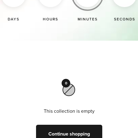
DAYS
HOURS
MINUTES
SECONDS
0
This collection is empty
Continue shopping