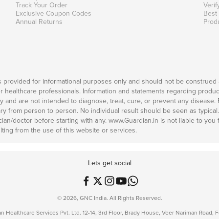
Track Your Order
Verif
Exclusive Coupon Codes
Best
Annual Returns
Prod
is provided for informational purposes only and should not be construed 
er healthcare professionals. Information and statements regarding produc
and are not intended to diagnose, treat, cure, or prevent any disease. Fo
ary from person to person. No individual result should be seen as typical
n/doctor before starting with any. www.Guardian.in is not liable to you for
ting from the use of this website or services.
Lets get social
© 2026, GNC India. All Rights Reserved.
n Healthcare Services Pvt. Ltd. 12-14, 3rd Floor, Brady House, Veer Nariman Road,