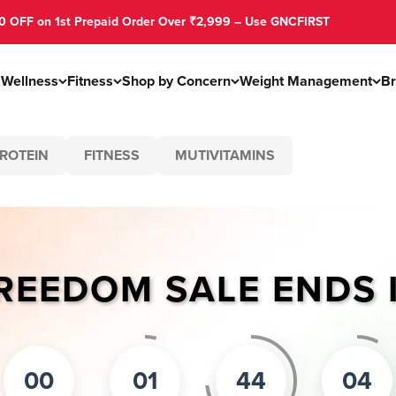
on 1st Prepaid Order Over ₹2,999 – Use GNCFIRST
s
Wellness
Fitness
Shop by Concern
Weight Management
B
ROTEIN
FITNESS
MUTIVITAMINS
REEDOM SALE ENDS 
00
01
44
04