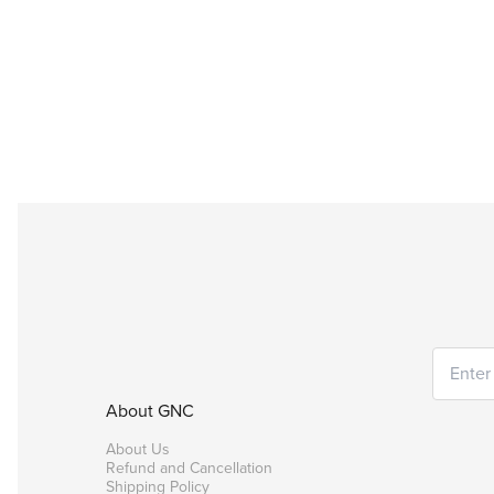
About GNC
About Us
Refund and Cancellation
Shipping Policy