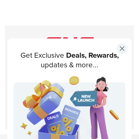
Get Exclusive
Deals, Rewards,
Subscribe to our newsletter!
updates & more...
Subscribe
About GNC
Support
Customer Service
Disclaimer