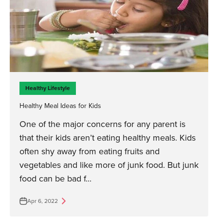
Healthy Lifestyle
Healthy Meal Ideas for Kids
One of the major concerns for any parent is
that their kids aren’t eating healthy meals. Kids
often shy away from eating fruits and
vegetables and like more of junk food. But junk
food can be bad f...
Apr 6, 2022