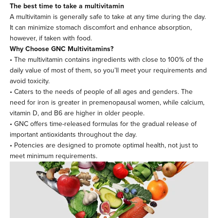
The best time to take a multivitamin
A multivitamin is generally safe to take at any time during the day.
It can minimize stomach discomfort and enhance absorption,
however, if taken with food.
Why Choose GNC Multivitamins?
• The multivitamin contains ingredients with close to 100% of the
daily value of most of them, so you’ll meet your requirements and
avoid toxicity.
• Caters to the needs of people of all ages and genders. The
need for iron is greater in premenopausal women, while calcium,
vitamin D, and B6 are higher in older people.
• GNC offers time-released formulas for the gradual release of
important antioxidants throughout the day.
• Potencies are designed to promote optimal health, not just to
meet minimum requirements.