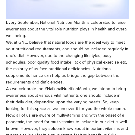
Every September, National Nutrition Month is celebrated to raise
awareness about the vital role nutrition plays in health and overall
well-being.
We, at
GNC
, believe that natural foods are the ideal way to meet
your nutritional requirements, and should be included regularly in
one’s diet. However, due to the changing lifestyles, busy
schedules, poor quality food intake, lack of physical exercise etc,
the majority of us face nutritional deficiencies. Nutritional
supplements hence can help us bridge the gap between the
requirements and deficiencies.
As we celebrate the #NationalNutritionMonth, we intend to bring
awareness about various vital nutrients one should include in
their daily diet, depending upon the varying needs. So, keep
looking for this space as we uncover it for you the whole month.
Now, all of us are aware of multivitamins and with the onset of a
pandemic, the need for multivitamins to include in our diet is well
known. However, they seldom know about important vitamins and