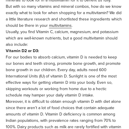
minerals to look for in a multivitamin for it to benefit us fully.
But with so many vitamins and mineral combos, how do we know
exactly what to look for when shopping for a multivitamin? We did
a little literature research and shortlisted these ingredients which
should be there in your
multivitamins
.
Usually, you find Vitamin C, calcium, magnesium, and potassium
which are well-known nutrients, but a good multivitamin should
also include:
Vitamin D2 or D3:
For our bodies to absorb calcium, vitamin D is needed to keep
our bones and teeth strong, promote bone growth, and promote
bone growth in our children. Every day, adults need 600
International Units (IU) of vitamin D. Sunlight is one of the most
effective ways for getting vitamin D into your body. Even so,
skipping workouts or working from home due to a hectic
schedule may hamper your daily vitamin D intake.
Moreover, it is difficult to obtain enough vitamin D with diet alone
since there aren’t a lot of food choices that contain adequate
amounts of vitamin D. Vitamin D deficiency is common among
Indian populations, with prevalence rates ranging from 70% to
100%. Dairy products such as milk are rarely fortified with vitamin