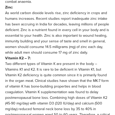
combat anaemia.
Zinc:
As world carbon dioxide levels rise, zinc deficiency in crops and
humans increases. Recent studies report inadequate zinc intake
has been accruing in India for decades, leaving millions of people
deficient. Zinc is a nutrient found in every cell in your body and is
essential to your health. Zinc is also important to wound healing,
immunity building and your sense of taste and smell in general,
women should consume 14.5 milligrams (mg) of zinc each day,
while adult men should consume 17 mg of zinc daily.
Vitamin K2 – 7:
Two different types of Vitamin K are present in the body –
Vitamins K1 and K2. It is rare to be deficient in Vitamin K1, but
Vitamin K2 deficiency is quite common since it is primarily found
in the organ meat. Clinical studies have shown that the MK-7 form
of vitamin K has bone-building properties and helps in blood
coagulation. Vitamin K supplementation was found to delay
postmenopausal bone loss. Combining high doses of Vitamin K2
(45-90 mg/day) with vitamin D3 (320 IU/day) and calcium (500
mg/day) reduced femoral neck bone loss by 35 to 40% in
postmenopausal women aged 50 to 60 years. Therefore, a critical