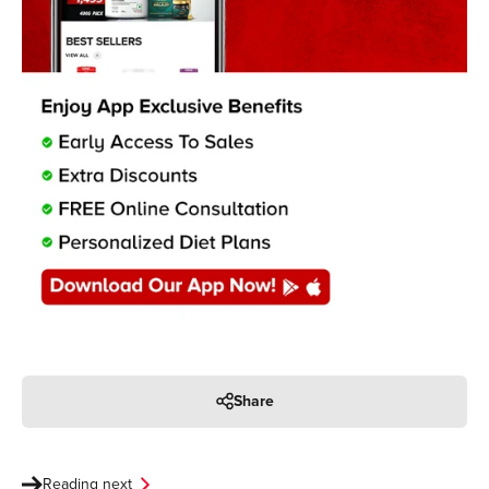
Share
Reading next