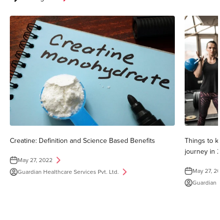
Creatine: Definition and Science Based Benefits
Things to k
journey in 
May 27, 2022
May 27, 2
Guardian Healthcare Services Pvt. Ltd.
Guardian H