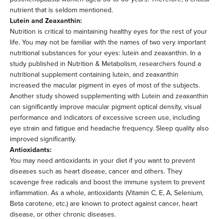
nutrient that is seldom mentioned.
Lutein and Zeaxanthin:
Nutrition is critical to maintaining healthy eyes for the rest of your
life. You may not be familiar with the names of two very important
nutritional substances for your eyes: lutein and zeaxanthin. In a
study published in Nutrition & Metabolism, researchers found a
nutritional supplement containing lutein, and zeaxanthin
increased the macular pigment in eyes of most of the subjects.
Another study showed supplementing with Lutein and zeaxanthin
can significantly improve macular pigment optical density, visual
performance and indicators of excessive screen use, including
eye strain and fatigue and headache frequency. Sleep quality also
improved significantly.
Antioxidants:
You may need antioxidants in your diet if you want to prevent
diseases such as heart disease, cancer and others. They
scavenge free radicals and boost the immune system to prevent
inflammation. As a whole, antioxidants (Vitamin C, E, A, Selenium,
Beta carotene, etc.) are known to protect against cancer, heart
disease, or other chronic diseases.