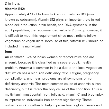
D in India.
Vitamin B12:
Approximately 47% of Indians lack enough vitamin B12 (also
known as cobalamin). Vitamin B12 plays an important role in red
blood cell production, brain health, and DNA synthesis. In the
adult population, the recommended value is 2.5 mcg, however, it
is difficult to meet this requirement since most Indians follow
vegetarian or vegan diets. Because of this, Vitamin B12 should be
included in a multivitamin.
Iron:
An estimated 52% of Indian women of reproductive age are
anaemic because it is classified as a severe public health
problem. Anaemia is common in India due to the local vegetarian
diet, which has a high iron deficiency ratio. Fatigue, pregnancy
complications, and heart problems are all symptoms of iron
deficiency anaemia. The most common cause of anaemia is iron
deficiency, but it is rarely the only cause of the condition. Thus a
multivitamin must contain iron, folic acid, vitamin C, and b complex
to improve an individual’s iron content significantly. These
nutrients work together to help improve haemoglobin levels and