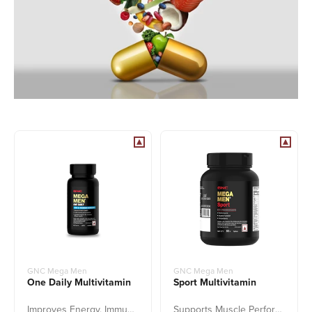
GNC Mega Men
GNC Mega Men
One Daily Multivitamin
Sport Multivitamin
Improves Energy, Immunity & Overall Health
Supports Muscle Performance & Recovery