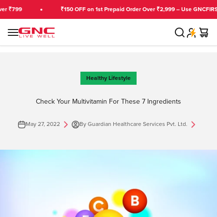
Skip to content
799
₹150 OFF on 1st Prepaid Order Over ₹2,999 – Use GNCFIRST
Search
Cart
GNC India
Menu
Healthy Lifestyle
Check Your Multivitamin For These 7 Ingredients
May 27, 2022
By Guardian Healthcare Services Pvt. Ltd.