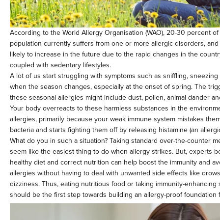
According to the World Allergy Organisation (WAO), 20-30 percent of 
population currently suffers from one or more allergic disorders, and
likely to increase in the future due to the rapid changes in the countr
coupled with sedentary lifestyles.
A lot of us start struggling with symptoms such as sniffling, sneezing
when the season changes, especially at the onset of spring. The tri
these seasonal allergies might include dust, pollen, animal dander and
Your body overreacts to these harmless substances in the environm
allergies, primarily because your weak immune system mistakes them 
bacteria and starts fighting them off by releasing histamine (an aller
What do you in such a situation? Taking standard over-the-counter m
seem like the easiest thing to do when allergy strikes. But, experts be
healthy diet and correct nutrition can help boost the immunity and avo
allergies without having to deal with unwanted side effects like drow
dizziness. Thus, eating nutritious food or taking immunity-enhancin
should be the first step towards building an allergy-proof foundation 