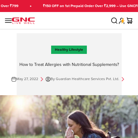
Skip to content
799
₹150 OFF on 1st Prepaid Order Over ₹2,999 – Use GNCFIRST
Search
Cart
GNC India
Menu
Healthy Lifestyle
How to Treat Allergies with Nutritional Supplements?
May 27, 2022
By Guardian Healthcare Services Pvt. Ltd.