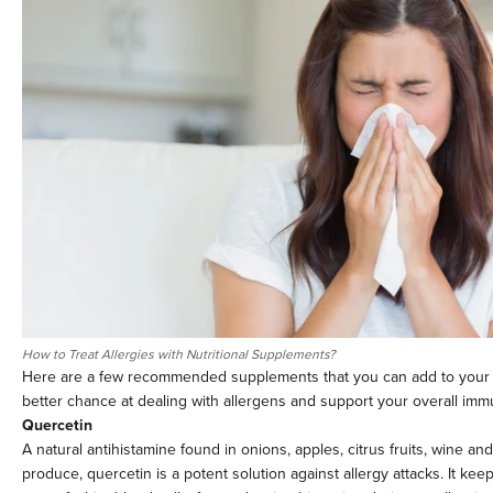
How to Treat Allergies with Nutritional Supplements?
Here are a few recommended supplements that you can add to your d
better chance at dealing with allergens and support your overall imm
Quercetin
A natural antihistamine found in onions, apples, citrus fruits, wine an
produce, quercetin is a potent solution against allergy attacks. It keep