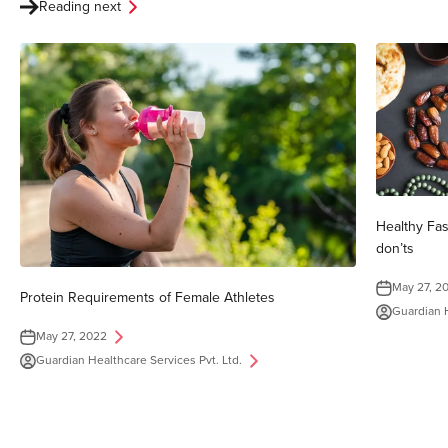
Reading next
Healthy Fa
don’ts
May 27, 2
Protein Requirements of Female Athletes
Guardian H
May 27, 2022
Guardian Healthcare Services Pvt. Ltd.