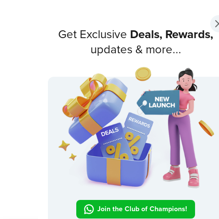
Get Exclusive
Deals, Rewards,
updates & more...
Join the Club of Champions!