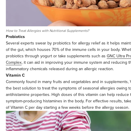
How to Treat Allergies with Nutritional Supplements?
Probiotics
Several experts swear by probiotics for allergy relief as it helps maint
of the gut, which houses 70% of the immune cells in your body. Whe
probiotics through yogurt or take supplements such as
GNC Ultra Pro
Complex
, it can aid in improving your immune system and reducing th
inflammatory chemicals released during an allergic reaction.
Vitamin C
Commonly found in many fruits and vegetables and in supplements, V
the best solution to treat the symptoms of seasonal allergies owing to
antihistamine properties. High doses of this vitamin can help reduce 
symptom-producing histamines in the body. For effective results, t
of Vitamin C per day starting a few weeks before the allergy season.