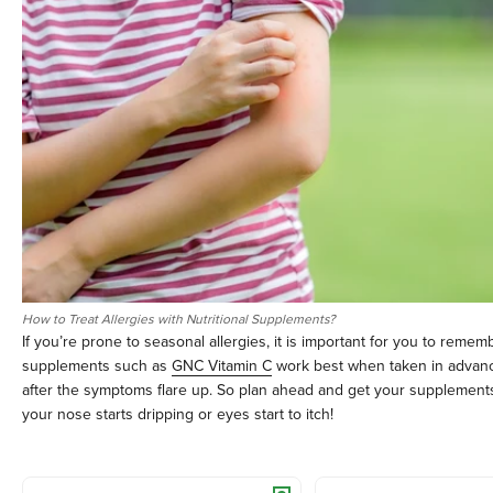
How to Treat Allergies with Nutritional Supplements?
If you’re prone to seasonal allergies, it is important for you to remem
supplements such as
GNC Vitamin C
work best when taken in advan
after the symptoms flare up. So plan ahead and get your supplemen
your nose starts dripping or eyes start to itch!