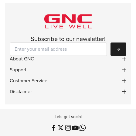
Subscribe to our newsletter!
Subscribe
About GNC
Support
Customer Service
Disclaimer
Lets get social