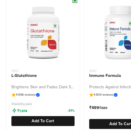
GNC
GNC
L-Glutathione
Immune Formula
Brightens Skin and Fades Dark Spots & Pigmentation
4.7
(56 reviews)
4.5
(10 reviews)
Freedom Sale
₹1699
₹2,369
Sale price
₹499
Regular price
₹889
₹1,614
-31%
Add To Cart
Add To Car