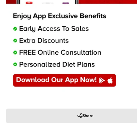
Share