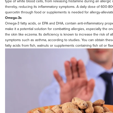
type of white blood cells, from releasing histamine during an allergic 
thereby, reducing its inflammatory symptoms. A daily dose of 600-8
quercetin through food or supplements is needed for allergy-alleviati
Omega-3s
Omega-3 fatty acids, or EPA and DHA, contain anti-inflammatory prope
make it a potential solution for combatting allergies, especially the on
the skin like eczema. Its deficiency is known to increase the risk of al
symptoms such as asthma, according to studies. You can obtain these
fatty acids from fish, walnuts or supplements containing fish oil or fla