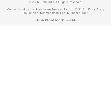
© 2026, GNC India. All Rights Reserved.
Contact Us: Guardian Healthcare Services Pvt. Ltd. 12-14, 3rd Floor, Brady
House, Veer Nariman Road, Fort, Mumbai-400001
CIN: U74999MH2016PTC281618