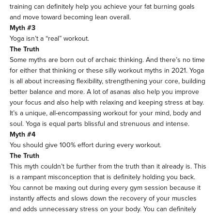
training can definitely help you achieve your fat burning goals
and move toward becoming lean overall.
Myth #3
Yoga isn’t a “real” workout.
The Truth
Some myths are born out of archaic thinking. And there’s no time
for either that thinking or these silly workout myths in 2021. Yoga
is all about increasing flexibility, strengthening your core, building
better balance and more. A lot of asanas also help you improve
your focus and also help with relaxing and keeping stress at bay.
It’s a unique, all-encompassing workout for your mind, body and
soul. Yoga is equal parts blissful and strenuous and intense.
Myth #4
You should give 100% effort during every workout.
The Truth
This myth couldn’t be further from the truth than it already is. This
is a rampant misconception that is definitely holding you back.
You cannot be maxing out during every gym session because it
instantly affects and slows down the recovery of your muscles
and adds unnecessary stress on your body. You can definitely