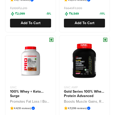
Freedom Sale
Freedom Sale
₹2199
₹2,219
₹6649
₹7,399
₹2,099
-5%
₹6,549
-11%
Add To Cart
Add To Cart
GNC
GNC AMP
100% Whey + Keto
Gold Series 100% Whey
Surge
Protein Advanced
Promotes Fat Loss l Boosts Muscle Gains l Added Enzymes for Easy Digestion
Boosts Muscle Gains, Recovery & Workout Performance
4.4
(18 reviews)
4.7
(299 reviews)