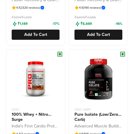
4.7
(2320 reviews)
4.5
(190 reviews)
Freedom Sale
Freedom Sale
₹1399
₹1,399
₹6499
₹7,688
₹1,149
-17%
₹6,449
-16%
Add To Cart
Add To Cart
GNC
GNC AMP
100% Whey + Nitro
Pure Isolate (Low/Zero
Surge
Carb)
India's First Cardio Protect Whey
Advanced Muscle Building To Amplify Muscle Performance
4.4
(7 reviews)
4.6
(615 reviews)