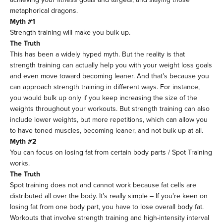
metaphorical dragons.
Myth #1
Strength training will make you bulk up.
The Truth
This has been a widely hyped myth. But the reality is that
strength training can actually help you with your weight loss goals
and even move toward becoming leaner. And that’s because you
can approach strength training in different ways. For instance,
you would bulk up only if you keep increasing the size of the
weights throughout your workouts. But strength training can also
include lower weights, but more repetitions, which can allow you
to have toned muscles, becoming leaner, and not bulk up at all.
Myth #2
You can focus on losing fat from certain body parts / Spot Training
works.
The Truth
Spot training does not and cannot work because fat cells are
distributed all over the body. It’s really simple – If you’re keen on
losing fat from one body part, you have to lose overall body fat.
Workouts that involve strength training and high-intensity interval