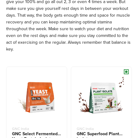
give your 100% and go all out 2, 3 or even 4 times a week. But
make sure you give yourself rest days in between your workout
days. That way, the body gets enough time and space for muscle
recovery and you can keep maintaining optimal stamina
throughout the week. Make sure to watch your diet and nutrition
even on the rest days and make sure you stay committed to the
act of exercising on the regular. Always remember that balance is
key.
GNC India
GNC India
GNC Select Fermented
GNC Superfood Plant