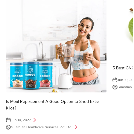
5 Best GNC
Jun 10, 2
Guardian H
Is Meal Replacement A Good Option to Shed Extra
Kilos?
Jun 10, 2022
Guardian Healthcare Services Pvt. Ltd.