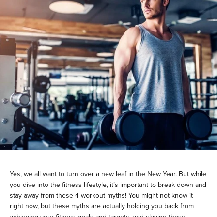
Yes, we all want to turn over a new leaf in the New Year. But while
you dive into the fitness lifestyle, it’s important to break down and
stay away from these 4 workout myths! You might not know it
right now, but these myths are actually holding you back from
achieving your fitness goals and targets, and slaying those