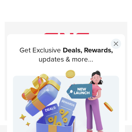
Get Exclusive
Deals, Rewards,
Subscribe to our newsletter!
updates & more...
Subscribe
About GNC
Support
Customer Service
Disclaimer