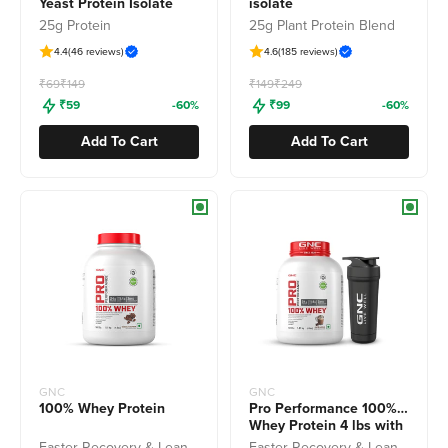
Yeast Protein Isolate
isolate
25g Protein
25g Plant Protein Blend
4.4
(46 reviews)
4.6
(185 reviews)
Freedom Sale
Freedom Sale
₹69
₹149
₹149
₹249
₹59
-60%
₹99
-60%
Add To Cart
Add To Cart
GNC
GNC
100% Whey Protein
Pro Performance 100%
Whey Protein 4 lbs with
Shaker
Faster Recovery & Lean Muscle Gains
Faster Recovery & Lean Muscle Gains