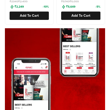
Freedom Sale
Freedom Sale
₹2349
₹2,499
₹5749
₹5,999
₹2,249
-10%
₹5,649
-5%
Add To Cart
Add To Cart