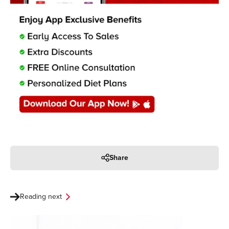
Share
Reading next