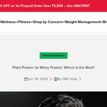
 Prepaid Order Over ₹2,999 – Use GNCFIRST
s
Wellness
Fitness
Shop by Concern
Weight Management
B
Protein & Fitness
Plant Protein Vs Whey Protein: Which Is the Best?
Jun 30, 2025
By GNC India