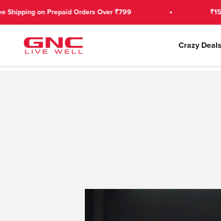
Skip to content
n Prepaid Orders Over ₹799
₹150 OFF on 1st
GNC India
Crazy Deal