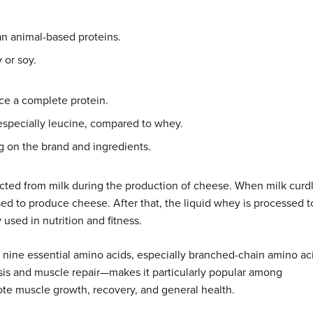
an animal-based proteins.
y or soy.
uce a complete protein.
especially leucine, compared to whey.
ng on the brand and ingredients.
acted from milk during the production of cheese. When milk curdl
sed to produce cheese. After that, the liquid whey is processed t
used in nutrition and fitness.
l nine essential amino acids, especially branched-chain amino ac
esis and muscle repair—makes it particularly popular among
ote muscle growth, recovery, and general health.