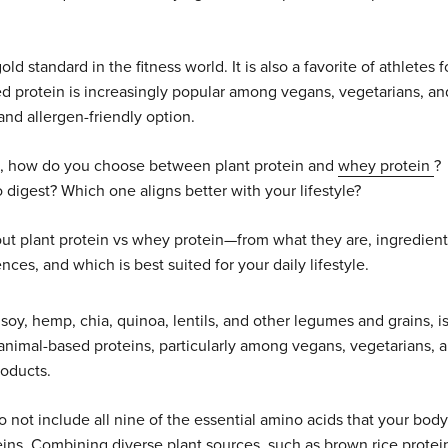
standard in the fitness world. It is also a favorite of athletes f
sed protein is increasingly popular among vegans, vegetarians, an
nd allergen-friendly option.
le, how do you choose between plant protein and
whey protein
?
digest? Which one aligns better with your lifestyle?
ut plant protein vs whey protein—from what they are, ingredient
nces, and which is best suited for your daily lifestyle.
 soy, hemp, chia, quinoa, lentils, and other legumes and grains, i
for animal-based proteins, particularly among vegans, vegetarians, 
roducts.
 not include all nine of the essential amino acids that your body
teins. Combining diverse plant sources, such as brown rice protei