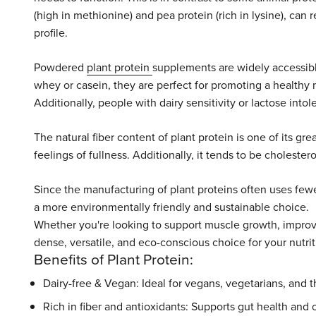
(high in methionine) and pea protein (rich in lysine), can 
profile.
Powdered
plant protein
supplements are widely accessibl
whey or casein, they are perfect for promoting a healthy 
Additionally, people with dairy sensitivity or lactose into
The natural fiber content of plant protein is one of its gr
feelings of fullness. Additionally, it tends to be cholester
Since the manufacturing of plant proteins often uses fewe
a more environmentally friendly and sustainable choice.
Whether you're looking to support muscle growth, improve 
dense, versatile, and eco-conscious choice for your nutrit
Benefits of Plant Protein:
Dairy-free & Vegan: Ideal for vegans, vegetarians, and t
Rich in fiber and antioxidants: Supports gut health and o