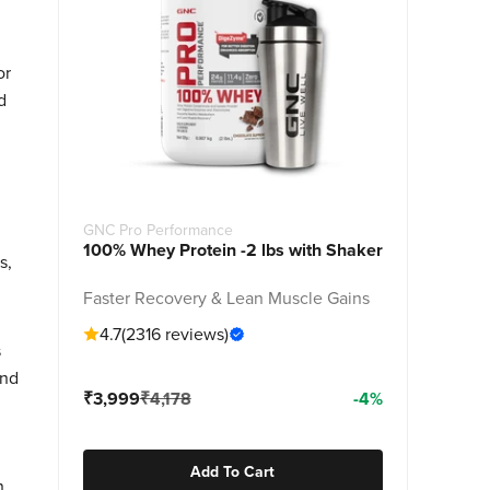
or
d
GNC Pro Performance
100% Whey Protein -2 lbs with Shaker
s,
Faster Recovery & Lean Muscle Gains
4.7
(2316 reviews)
s
and
Sale price
Regular price
₹3,999
₹4,178
-4%
Add To Cart
n