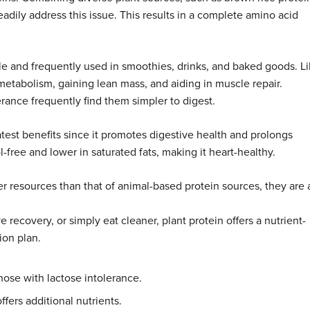
readily address this issue. This results in a complete amino acid
e and frequently used in smoothies, drinks, and baked goods. L
metabolism, gaining lean mass, and aiding in muscle repair.
lerance frequently find them simpler to digest.
eatest benefits since it promotes digestive health and prolongs
ol-free and lower in saturated fats, making it heart-healthy.
r resources than that of animal-based protein sources, they are 
recovery, or simply eat cleaner, plant protein offers a nutrient-
ion plan.
hose with lactose intolerance.
ffers additional nutrients.