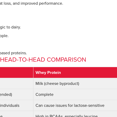
at loss, and improved performance.
gic to dairy.
ople.
based proteins.
: HEAD-TO-HEAD COMPARISON
Whey Protein
Milk (cheese byproduct)
lended)
Complete
 individuals
Can cause issues for lactose-sensitive
ne
High in BCAAs, especially leucine