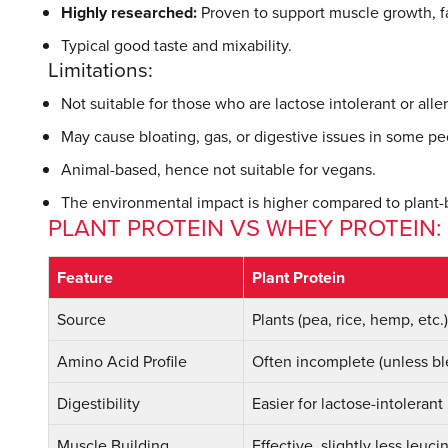
Highly researched:
Proven to support muscle growth, f
Typical good taste and mixability.
Limitations:
Not suitable for those who are lactose intolerant or aller
May cause bloating, gas, or digestive issues in some pe
Animal-based, hence not suitable for vegans.
The environmental impact is higher compared to plant-
PLANT PROTEIN VS WHEY PROTEIN
Feature
Plant Protein
Source
Plants (pea, rice, hemp, etc.)
Amino Acid Profile
Often incomplete (unless b
Digestibility
Easier for lactose-intolerant
Muscle Building
Effective, slightly less leuci