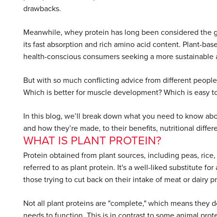
drawbacks.
Meanwhile, whey protein has long been considered the gold 
its fast absorption and rich amino acid content. Plant-ba
health-conscious consumers seeking a more sustainable a
But with so much conflicting advice from different peop
Which is better for muscle development? Which is easy to 
In this blog, we’ll break down what you need to know abo
and how they’re made, to their benefits, nutritional differe
WHAT IS PLANT PROTEIN?
Protein obtained from plant sources, including peas, rice,
referred to as plant protein. It's a well-liked substitute 
those trying to cut back on their intake of meat or dairy p
Not all plant proteins are "complete," which means they do
needs to function. This is in contrast to some animal pro