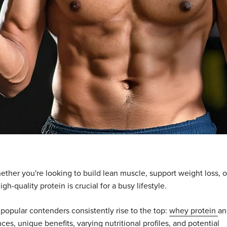
Whether you're looking to build lean muscle, support weight loss, o
h-quality protein is crucial for a busy lifestyle.
popular contenders consistently rise to the top:
whey protein
an
ces, unique benefits, varying nutritional profiles, and potential