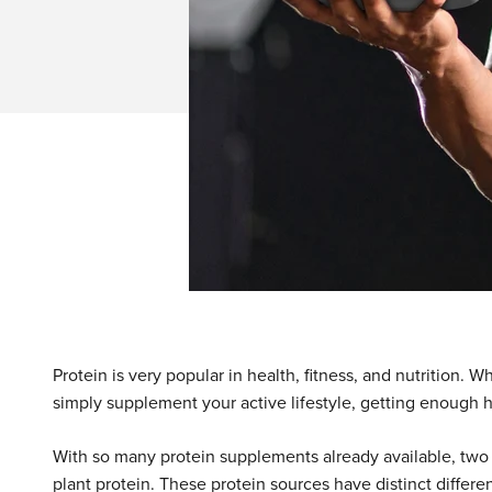
Protein is very popular in health, fitness, and nutrition. 
simply supplement your active lifestyle, getting enough hig
With so many protein supplements already available, two 
plant protein. These protein sources have distinct differen