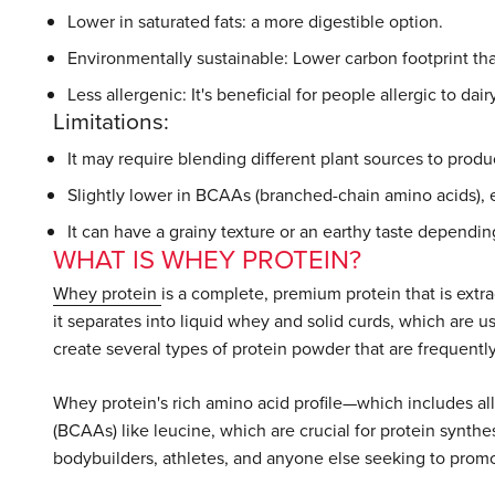
Lower in saturated fats: a more digestible option.
Environmentally sustainable: Lower carbon footprint th
Less allergenic: It's beneficial for people allergic to dair
Limitations:
It may require blending different plant sources to prod
Slightly lower in BCAAs (branched-chain amino acids), 
It can have a grainy texture or an earthy taste dependi
WHAT IS WHEY PROTEIN?
Whey protein
is a complete, premium protein that is extr
it separates into liquid whey and solid curds, which are u
create several types of protein powder that are frequently 
Whey protein's rich amino acid profile—which includes al
(BCAAs) like leucine, which are crucial for protein synth
bodybuilders, athletes, and anyone else seeking to prom