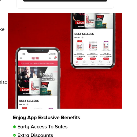
ike
also