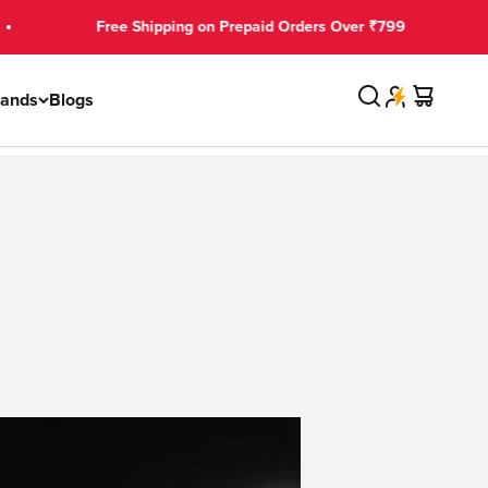
Free Shipping on Prepaid Orders Over ₹799
Search
Cart
rands
Blogs