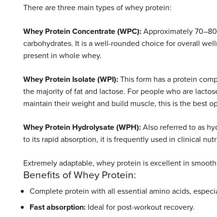
There are three main types of whey protein:
Whey Protein Concentrate (WPC):
Approximately 70–80% o
carbohydrates. It is a well-rounded choice for overall we
present in whole whey.
Whey Protein Isolate (WPI):
This form has a protein compo
the majority of fat and lactose. For people who are lactos
maintain their weight and build muscle, this is the best op
Whey Protein Hydrolysate (WPH):
Also referred to as hy
to its rapid absorption, it is frequently used in clinical n
Extremely adaptable, whey protein is excellent in smoot
Benefits of Whey Protein:
Complete protein with all essential amino acids, especia
Fast absorption:
Ideal for post-workout recovery.