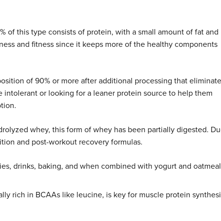
f this type consists of protein, with a small amount of fat and
llness and fitness since it keeps more of the healthy components
sition of 90% or more after additional processing that eliminat
e intolerant or looking for a leaner protein source to help them
tion.
drolyzed whey, this form of whey has been partially digested. D
utrition and post-workout recovery formulas.
hies, drinks, baking, and when combined with yogurt and oatmeal
lly rich in BCAAs like leucine, is key for muscle protein synthesi