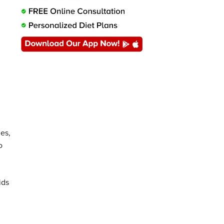
es,
o
ids