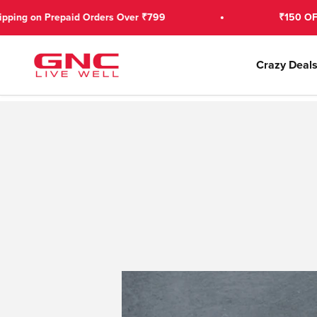
Skip to content
d Orders Over ₹799
₹150 OFF on 1st Prepaid
GNC India
Crazy Deal