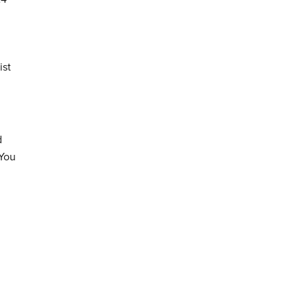
ist
d
 You
d