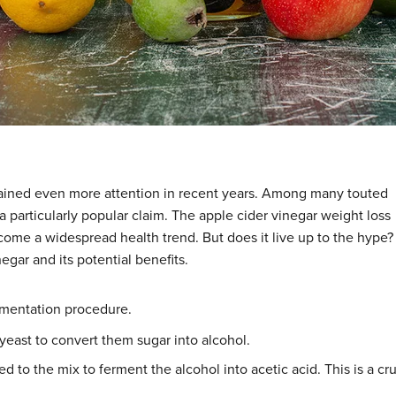
ained even more attention in recent years. Among many touted
a particularly popular claim. The apple cider vinegar weight loss
ecome a widespread health trend. But does it live up to the hype?
egar and its potential benefits.
ermentation procedure.
east to convert them sugar into alcohol.
ed to the mix to ferment the alcohol into acetic acid. This is a cru