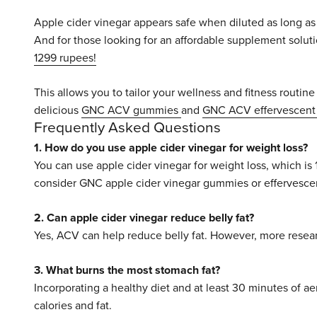
Apple cider vinegar appears safe when diluted as long as 
And for those looking for an affordable supplement soluti
1299 rupees!
This allows you to tailor your wellness and fitness routine 
delicious
GNC ACV gummies
and
GNC ACV effervescent 
Frequently Asked Questions
1. How do you use apple cider vinegar for weight loss?
You can use apple cider vinegar for weight loss, which is 
consider GNC apple cider vinegar gummies or effervescen
2. Can apple cider vinegar reduce belly fat?
Yes, ACV can help reduce belly fat. However, more researc
3. What burns the most stomach fat?
Incorporating a healthy diet and at least 30 minutes of ae
calories and fat.