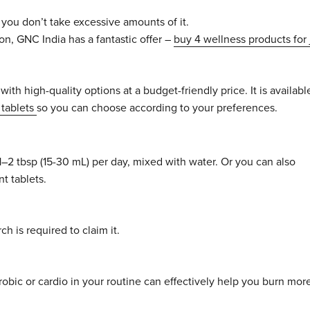
you don’t take excessive amounts of it.
on, GNC India has a fantastic offer –
buy 4 wellness products for 
with high-quality options at a budget-friendly price. It is availabl
tablets
so you can choose according to your preferences.
1–2 tbsp (15-30 mL) per day, mixed with water. Or you can also
t tablets.
h is required to claim it.
robic or cardio in your routine can effectively help you burn mor