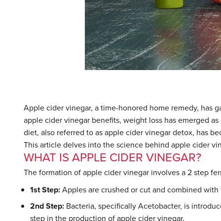
Apple cider vinegar, a time-honored home remedy, has g
apple cider vinegar benefits, weight loss has emerged as 
diet, also referred to as apple cider vinegar detox, has b
This article delves into the science behind apple cider vin
WHAT IS APPLE CIDER VINEGAR?
The formation of apple cider vinegar involves a 2 step f
1st Step:
Apples are crushed or cut and combined with y
2nd Step:
Bacteria, specifically Acetobacter, is introduc
step in the production of apple cider vinegar.