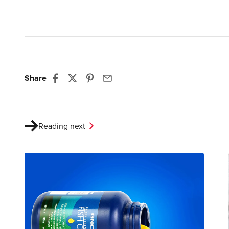
Share
Reading next