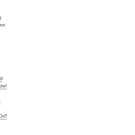
g
one
nd
now!
c
Do?