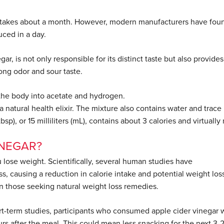
on takes about a month. However, modern manufacturers have fou
uced in a day.
ar, is not only responsible for its distinct taste but also provides
ong odor and sour taste.
n the body into acetate and hydrogen.
 natural health elixir. The mixture also contains water and trace
sp), or 15 milliliters (mL), contains about 3 calories and virtually
INEGAR?
lose weight. Scientifically, several human studies have
s, causing a reduction in calorie intake and potential weight los
in those seeking natural weight loss remedies.
t-term studies, participants who consumed apple cider vinegar 
rs after the meal. This could mean less snacking for the next 3-