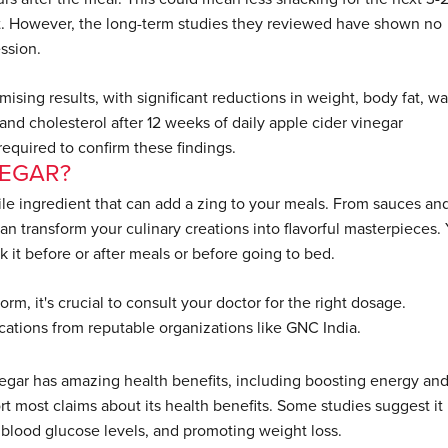
. However, the long-term studies they reviewed have shown no
ssion.
sing results, with significant reductions in weight, body fat, wa
and cholesterol after 12 weeks of daily apple cider vinegar
 required to confirm these findings.
NEGAR?
atile ingredient that can add a zing to your meals. From sauces an
an transform your culinary creations into flavorful masterpieces.
k it before or after meals or before going to bed.
m, it's crucial to consult your doctor for the right dosage.
ications from reputable organizations like GNC India.
negar has amazing health benefits, including boosting energy an
ort most claims about its health benefits. Some studies suggest it
g blood glucose levels, and promoting weight loss.