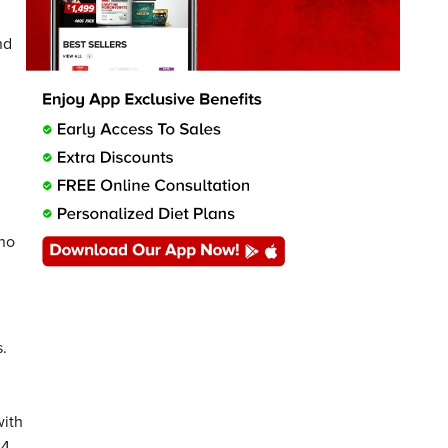
nd
 no
s.
with
24