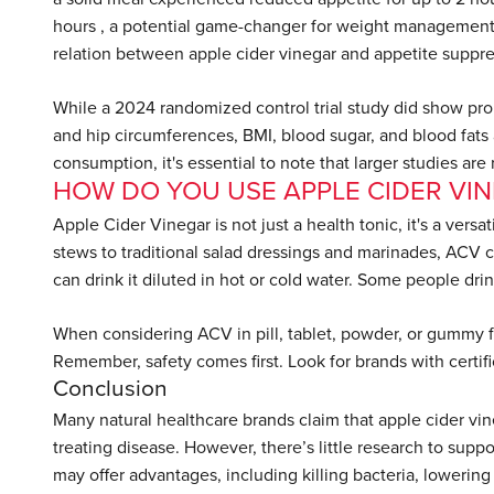
hours , a potential game-changer for weight management
relation between apple cider vinegar and appetite suppre
While a 2024 randomized control trial study did show promi
and hip circumferences, BMI, blood sugar, and blood fats 
consumption, it's essential to note that larger studies are
HOW DO YOU USE APPLE CIDER VI
Apple Cider Vinegar is not just a health tonic, it's a vers
stews to traditional salad dressings and marinades, ACV c
can drink it diluted in hot or cold water. Some people drin
When considering ACV in pill, tablet, powder, or gummy for
Remember, safety comes first. Look for brands with certif
Conclusion
Many natural healthcare brands claim that apple cider vi
treating disease. However, there’s little research to supp
may offer advantages, including killing bacteria, lowerin