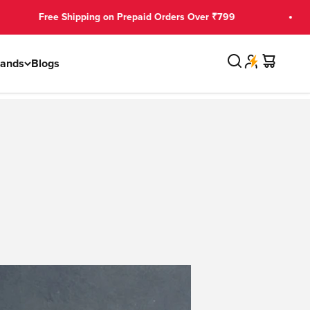
pping on Prepaid Orders Over ₹799
₹150 OFF
Search
Cart
rands
Blogs