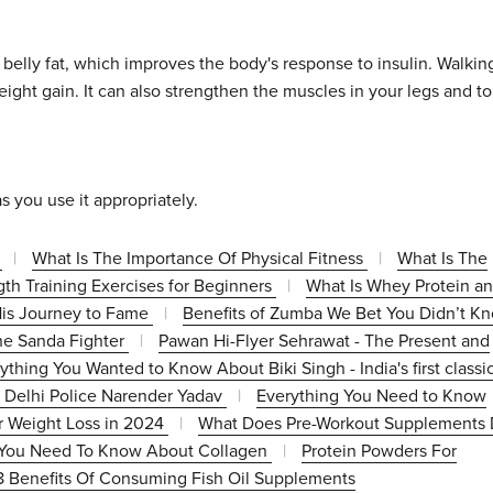
 belly fat, which improves the body's response to insulin. Walkin
eight gain. It can also strengthen the muscles in your legs and t
s you use it appropriately.
4
|
What Is The Importance Of Physical Fitness
|
What Is The
gth Training Exercises for Beginners
|
What Is Whey Protein a
 His Journey to Fame
|
Benefits of Zumba We Bet You Didn’t K
he Sanda Fighter
|
Pawan Hi-Flyer Sehrawat - The Present and
thing You Wanted to Know About Biki Singh - India's first classi
f Delhi Police Narender Yadav
|
Everything You Need to Know
or Weight Loss in 2024
|
What Does Pre-Workout Supplements 
 You Need To Know About Collagen
|
Protein Powders For
8 Benefits Of Consuming Fish Oil Supplements