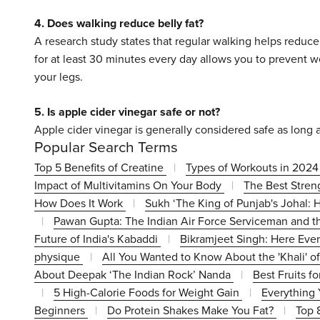
4. Does walking reduce belly fat?
A research study states that regular walking helps reduce
for at least 30 minutes every day allows you to prevent w
your legs.
5. Is apple cider vinegar safe or not?
Apple cider vinegar is generally considered safe as long a
Popular Search Terms
Top 5 Benefits of Creatine
|
Types of Workouts in 202
Impact of Multivitamins On Your Body
|
The Best Stren
How Does It Work
|
Sukh ‘The King of Punjab's Johal:
|
Pawan Gupta: The Indian Air Force Serviceman and t
Future of India's Kabaddi
|
Bikramjeet Singh: Here Every
physique
|
All You Wanted to Know About the 'Khali' o
About Deepak ‘The Indian Rock’ Nanda
|
Best Fruits f
|
5 High-Calorie Foods for Weight Gain
|
Everything
Beginners
|
Do Protein Shakes Make You Fat?
|
Top 