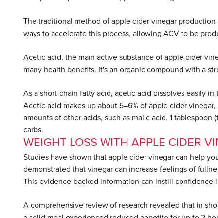
The traditional method of apple cider vinegar producti
ways to accelerate this process, allowing ACV to be prod
Acetic acid, the main active substance of apple cider vineg
many health benefits. It's an organic compound with a str
As a short-chain fatty acid, acetic acid dissolves easily i
Acetic acid makes up about 5–6% of apple cider vinegar, a
amounts of other acids, such as malic acid. 1 tablespoon (tb
carbs.
WEIGHT LOSS WITH APPLE CIDER V
Studies have shown that apple cider vinegar can help you 
demonstrated that vinegar can increase feelings of fullnes
This evidence-backed information can instill confidence 
A comprehensive review of research revealed that in shor
a solid meal experienced reduced appetite for up to 2 hou