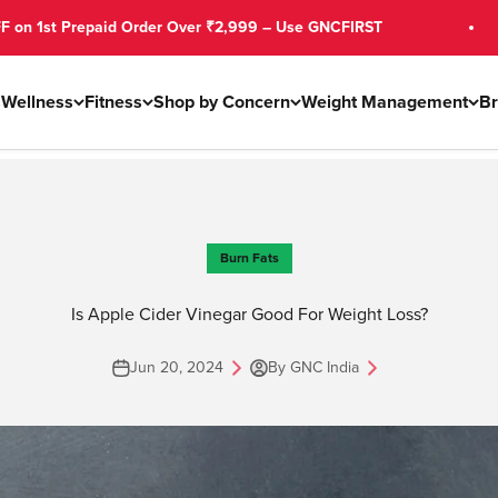
 Order Over ₹2,999 – Use GNCFIRST
Free Shi
s
Wellness
Fitness
Shop by Concern
Weight Management
B
Burn Fats
Is Apple Cider Vinegar Good For Weight Loss?
Jun 20, 2024
By GNC India